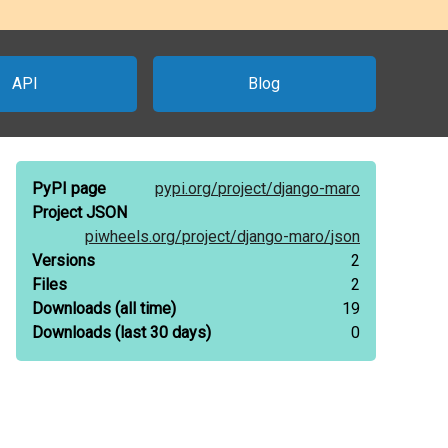
API
Blog
PyPI page
pypi.org/
project/
django-maro
Project JSON
piwheels.org/
project/
django-maro/
json
Versions
2
Files
2
Downloads
(all time)
19
Downloads
(last 30 days)
0