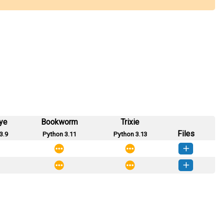
ye
Bookworm
Trixie
Files
3.9
Python 3.11
Python 3.13
o_maro-0.0.2-py3-none-any.whl
(6 KB)
How to install this version
o_maro-0.0.1-py3-none-any.whl
(5 KB)
How to install this version