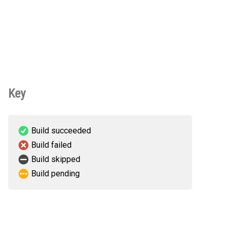
Key
Build succeeded
Build failed
Build skipped
Build pending