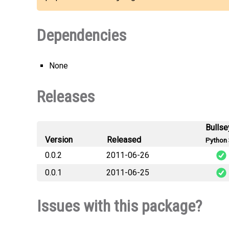
Dependencies
None
Releases
Bullse
Version
Released
Python 
0.0.2
2011-06-26
0.0.1
2011-06-25
djang
djang
Issues with this package?