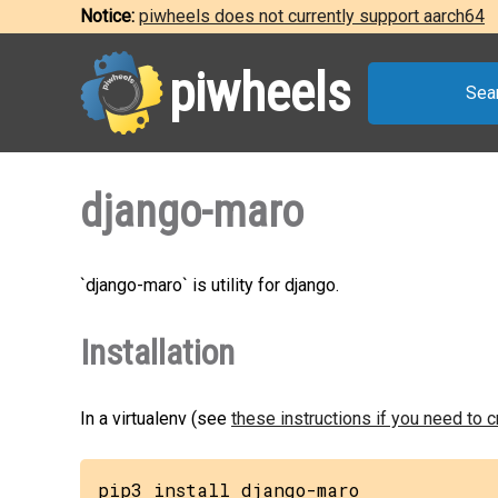
Notice:
piwheels does not currently support aarch64
piwheels
Sea
django-maro
`django-maro` is utility for django.
Installation
In a virtualenv (see
these instructions if you need to 
pip3 install django-maro