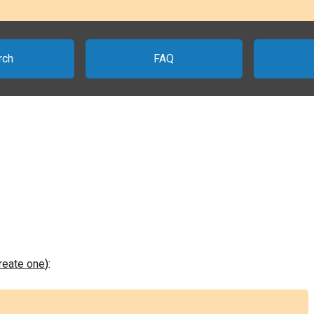
rch
FAQ
create one
):