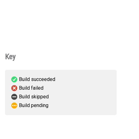
Key
Build succeeded
Build failed
Build skipped
Build pending