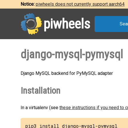
Notice:
piwheels does not currently support aarch64
piwheels
Sea
django-mysql-pymysql
Django MySQL backend for PyMySQL adapter
Installation
In a virtualenv (see
these instructions if you need to 
pip3 install django-mysql-pymysql