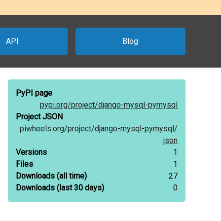
API
Blog
PyPI page
pypi.org/
project/
django-mysql-pymysql
Project JSON
piwheels.org/
project/
django-mysql-pymysql/
json
Versions
1
Files
1
Downloads
(all time)
27
Downloads
(last 30 days)
0