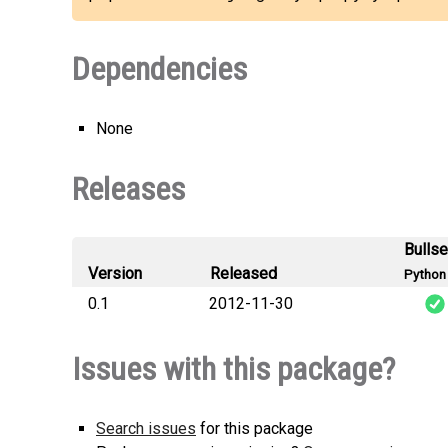
Dependencies
None
Releases
Bulls
Version
Released
Python 
0.1
2012-11-30
django_mysql_py
Issues with this package?
Search issues
for this package