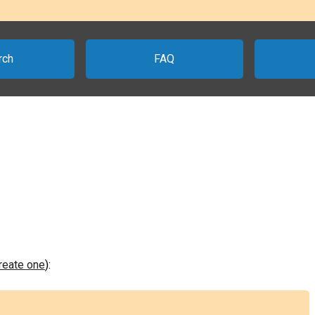
rch
FAQ
create one
):