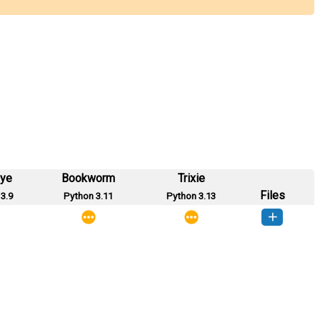
eye
Bookworm
Trixie
Files
3.9
Python 3.11
Python 3.13
mysql-0.1-py3-none-any.whl
(11 KB)
How to install this version