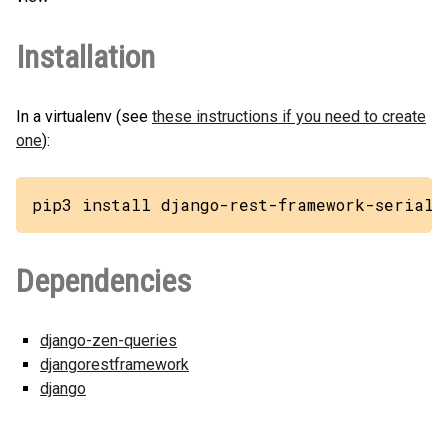
Installation
In a virtualenv (see
these instructions if you need to create
one
):
pip3 install django-rest-framework-seriali
Dependencies
django-zen-queries
djangorestframework
django