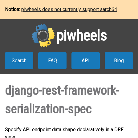
Notice:
piwheels does not currently support aarch64
piwheels
Search
FAQ
API
Blog
django-rest-framework-
serialization-spec
Specify API endpoint data shape declaratively in a DRF
view