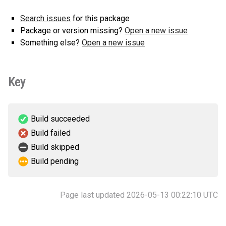
Search issues
for this package
Package or version missing?
Open a new issue
Something else?
Open a new issue
Key
Build succeeded
Build failed
Build skipped
Build pending
Page last updated 2026-05-13 00:22:10 UTC