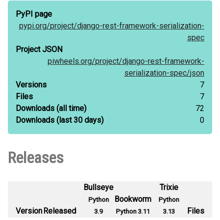
PyPI page
pypi.org/
project/
django-rest-framework-serialization-
spec
Project JSON
piwheels.org/
project/
django-rest-framework-
serialization-spec/
json
Versions
7
Files
7
Downloads
(all time)
72
Downloads
(last 30 days)
0
Releases
Bullseye
Trixie
Bookworm
Python
Python
Version
Released
Files
3.9
Python 3.11
3.13