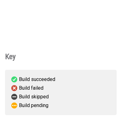
Key
Build succeeded
Build failed
Build skipped
Build pending