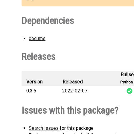
Dependencies
docums
Releases
Bulls
Version
Released
Python 
0.3.6
2022-02-07
docums_select
Issues with this package?
Search issues
for this package