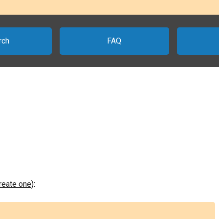
rch
FAQ
create one
):