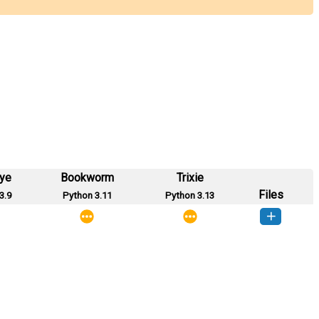
eye
Bookworm
Trixie
Files
3.9
Python 3.11
Python 3.13
_files-0.3.6-py3-none-any.whl
(5 KB)
How to install this version