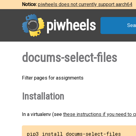
Notice:
piwheels does not currently support aarch64
piwheels
Sea
docums-select-files
Filter pages for assignments
Installation
In a virtualenv (see
these instructions if you need to 
pip3 install docums-select-files