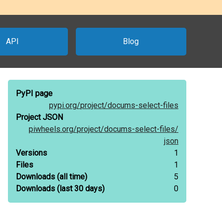
API
Blog
PyPI page
pypi.org/
project/
docums-select-files
Project JSON
piwheels.org/
project/
docums-select-files/
json
Versions
1
Files
1
Downloads
(all time)
5
Downloads
(last 30 days)
0