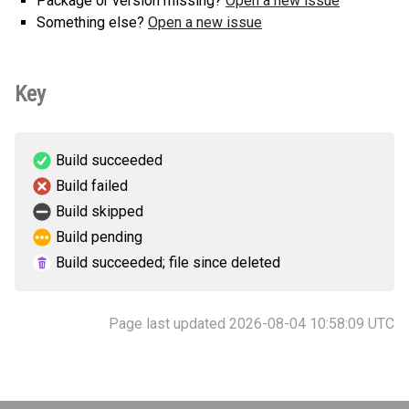
Package or version missing?
Open a new issue
Something else?
Open a new issue
Key
Build succeeded
Build failed
Build skipped
Build pending
Build succeeded; file since deleted
Page last updated 2026-08-04 10:58:09 UTC