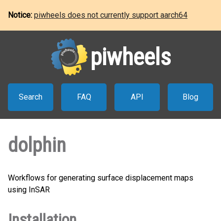
Notice:
piwheels does not currently support aarch64
piwheels
Search
FAQ
API
Blog
dolphin
Workflows for generating surface displacement maps
using InSAR
Installation