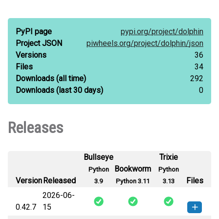
PyPI page
pypi.org/
project/
dolphin
Project JSON
piwheels.org/
project/
dolphin/
json
Versions
36
Files
34
Downloads
(all time)
292
Downloads
(last 30 days)
0
Releases
Bullseye
Trixie
Bookworm
Python
Python
Version
Released
Files
3.9
Python 3.11
3.13
2026-06-
0.42.7
15