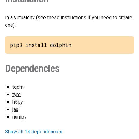
In a virtualenv (see
these instructions if you need to create
one
):
pip3 install dolphin
Dependencies
tqdm
tyro
h5py
jax
numpy
Show all 14 dependencies