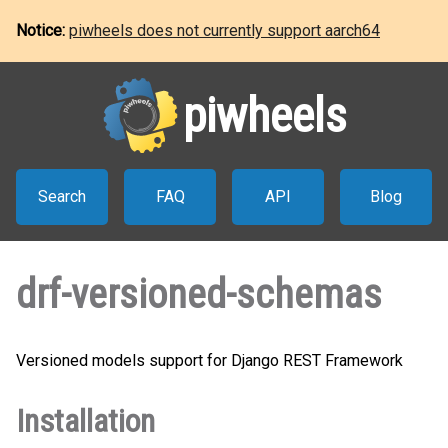
Notice:
piwheels does not currently support aarch64
piwheels
Search
FAQ
API
Blog
drf-versioned-schemas
Versioned models support for Django REST Framework
Installation