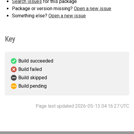
Search issues
for this package
Package or version missing?
Open a new issue
Something else?
Open a new issue
Key
Build succeeded
Build failed
Build skipped
Build pending
Page last updated 2026-05-13 04:16:27 UTC