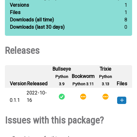
Versions
1
Files
1
Downloads
(all time)
8
Downloads
(last 30 days)
0
Releases
Bullseye
Trixie
Bookworm
Python
Python
Version
Released
Files
3.9
Python 3.11
3.13
2022-10-
0.1.1
16
drf_versioned_schemas-0.1.1-py3-
How to install
Issues with this package?
none-any.whl
(7 KB)
this version