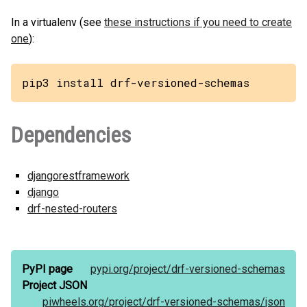
In a virtualenv (see
these instructions if you need to create
one
):
pip3 install drf-versioned-schemas
Dependencies
djangorestframework
django
drf-nested-routers
PyPI page
pypi.org/
project/
drf-versioned-schemas
Project JSON
piwheels.org/
project/
drf-versioned-schemas/
json