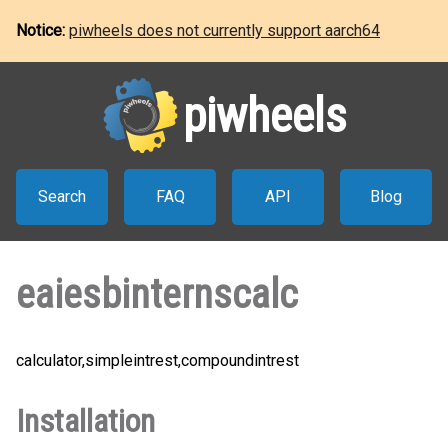
Notice:
piwheels does not currently support aarch64
piwheels
Search
FAQ
API
Blog
eaiesbinternscalc
calculator,simpleintrest,compoundintrest
Installation