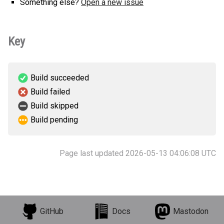
Something else?
Open a new issue
Key
Build succeeded
Build failed
Build skipped
Build pending
Page last updated 2026-05-13 04:06:08 UTC
GitHub
Docs
Mastodon