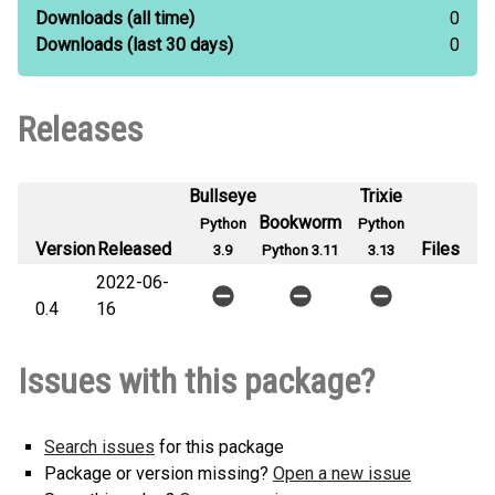
Downloads
(all time)
0
Downloads
(last 30 days)
0
Releases
Bullseye
Trixie
Bookworm
Python
Python
Version
Released
Files
3.9
Python 3.11
3.13
2022-06-
0.4
16
Issues with this package?
Search issues
for this package
Package or version missing?
Open a new issue