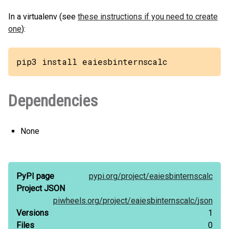
In a virtualenv (see
these instructions if you need to create
one
):
pip3 install eaiesbinternscalc
Dependencies
None
PyPI page
pypi.org/
project/
eaiesbinternscalc
Project JSON
piwheels.org/
project/
eaiesbinternscalc/
json
Versions
1
Files
0