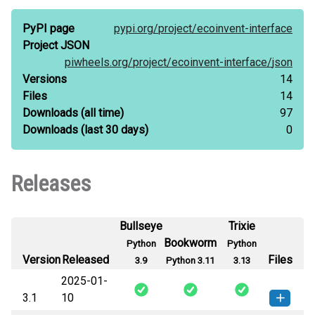
PyPI page
pypi.org/
project/
ecoinvent-interface
Project JSON
piwheels.org/
project/
ecoinvent-interface/
json
Versions
14
Files
14
Downloads
(all time)
97
Downloads
(last 30 days)
0
Releases
Bullseye
Trixie
Bookworm
Python
Python
Version
Released
Files
3.9
Python 3.11
3.13
2025-01-
3.1
10