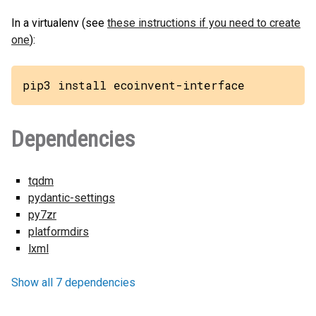
In a virtualenv (see
these instructions if you need to create
one
):
pip3 install ecoinvent-interface
Dependencies
tqdm
pydantic-settings
py7zr
platformdirs
lxml
Show all 7 dependencies