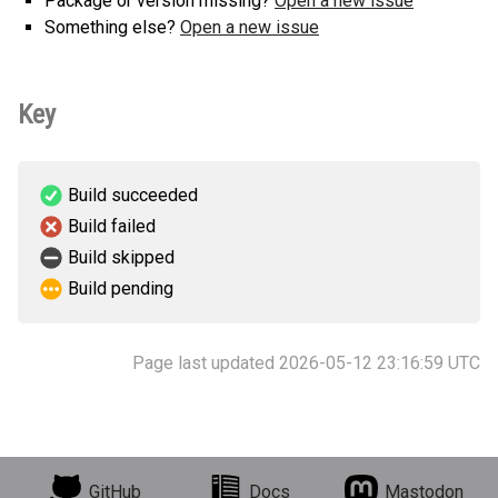
Package or version missing?
Open a new issue
Something else?
Open a new issue
Key
Build succeeded
Build failed
Build skipped
Build pending
Page last updated 2026-05-12 23:16:59 UTC
GitHub
Docs
Mastodon