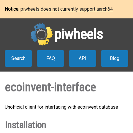
Notice:
piwheels does not currently support aarch64
piwheels
Search
FAQ
API
Blog
ecoinvent-interface
Unofficial client for interfacing with ecoinvent database
Installation