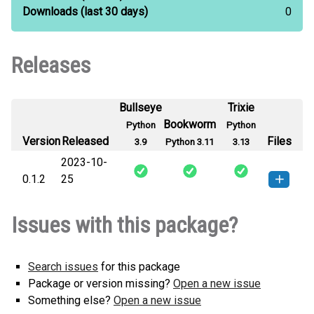
Downloads
(last 30 days)
0
Releases
Bullseye
Trixie
Bookworm
Python
Python
Version
Released
Files
3.9
Python 3.11
3.13
2023-10-
0.1.2
25
etched-0.1.2-py3-none-any.whl
How to install this
Issues with this package?
(18 KB)
version
Search issues
for this package
Package or version missing?
Open a new issue
Something else?
Open a new issue