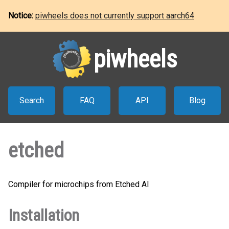
Notice:
piwheels does not currently support aarch64
piwheels
Search
FAQ
API
Blog
etched
Compiler for microchips from Etched AI
Installation