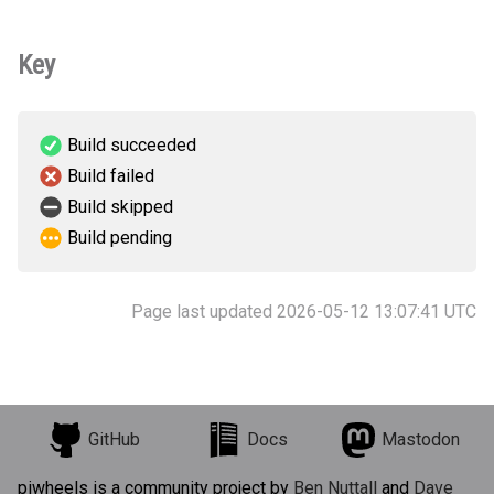
Key
Build succeeded
Build failed
Build skipped
Build pending
Page last updated 2026-05-12 13:07:41 UTC
GitHub
Docs
Mastodon
piwheels is a community project by
Ben Nuttall
and
Dave