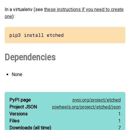
In a virtualenv (see
these instructions if you need to create
one
):
pip3 install etched
Dependencies
None
PyPI page
pypi.org/
project/
etched
Project JSON
piwheels.org/
project/
etched/
json
Versions
1
Files
1
Downloads
(all time)
7