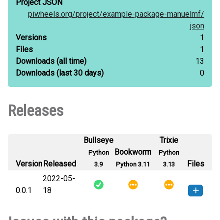
Project JSON
piwheels.org/
project/
example-package-manuelmf/
json
Versions
1
Files
1
Downloads
(all time)
13
Downloads
(last 30 days)
0
Releases
Bullseye
Trixie
Bookworm
Python
Python
Version
Released
Files
3.9
Python 3.11
3.13
2022-05-
0.0.1
18
example_package_manuelmf-0.0.1-
How to install
this version