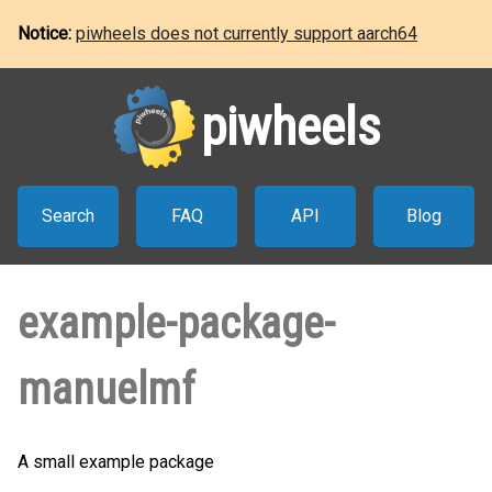
Notice:
piwheels does not currently support aarch64
piwheels
Search
FAQ
API
Blog
example-package-
manuelmf
A small example package