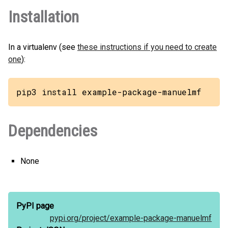
Installation
In a virtualenv (see
these instructions if you need to create
one
):
pip3 install example-package-manuelmf
Dependencies
None
PyPI page
pypi.org/
project/
example-package-manuelmf