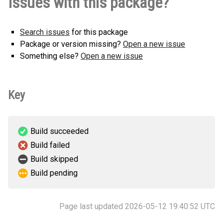
Issues with this package?
py3-none-any.whl
(2 KB)
Search issues
for this package
Package or version missing?
Open a new issue
Something else?
Open a new issue
Key
Build succeeded
Build failed
Build skipped
Build pending
Page last updated 2026-05-12 19:40:52 UTC