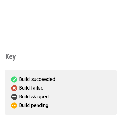
Key
Build succeeded
Build failed
Build skipped
Build pending