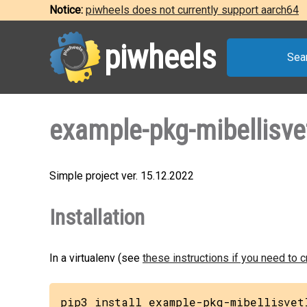
Notice:
piwheels does not currently support aarch64
piwheels
Sea
example-pkg-mibellisve
Simple project ver. 15.12.2022
Installation
In a virtualenv (see
these instructions if you need to 
pip3 install example-pkg-mibellisvet