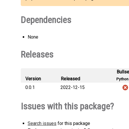
Dependencies
None
Releases
Bulls
Version
Released
Python 
0.0.1
2022-12-15
Issues with this package?
Search issues
for this package