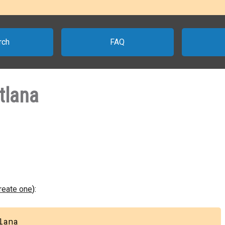
rch
FAQ
tlana
create one
):
lana