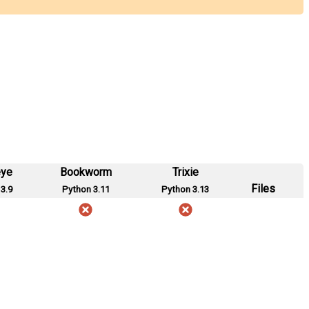
eye
Bookworm
Trixie
Files
3.9
Python 3.11
Python 3.13