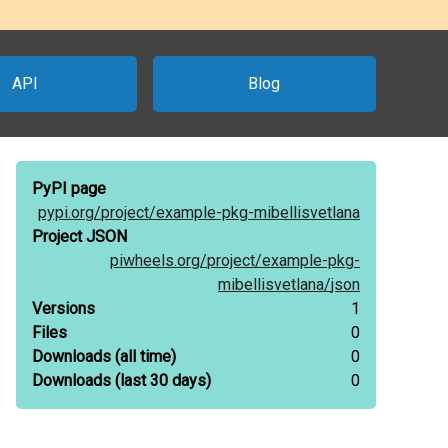
API
Blog
PyPI page
pypi.org/
project/
example-pkg-mibellisvetlana
Project JSON
piwheels.org/
project/
example-pkg-
mibellisvetlana/
json
Versions
1
Files
0
Downloads
(all time)
0
Downloads
(last 30 days)
0