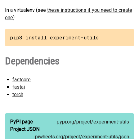
In a virtualenv (see
these instructions if you need to create
one
):
pip3 install experiment-utils
Dependencies
fastcore
fastai
torch
PyPI page
pypi.org/
project/
experiment-utils
Project JSON
piwheels.org/
project/
experiment-utils/
json