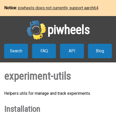
Notice:
piwheels does not currently support aarch64
piwheels
Search
FAQ
API
Blog
experiment-utils
Helpers utils for manage and track experiments.
Installation