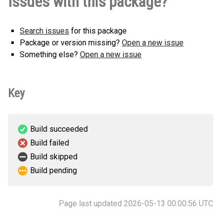
Issues with this package?
Search issues
for this package
Package or version missing?
Open a new issue
Something else?
Open a new issue
Key
Build succeeded
Build failed
Build skipped
Build pending
Page last updated 2026-05-13 00:00:56 UTC