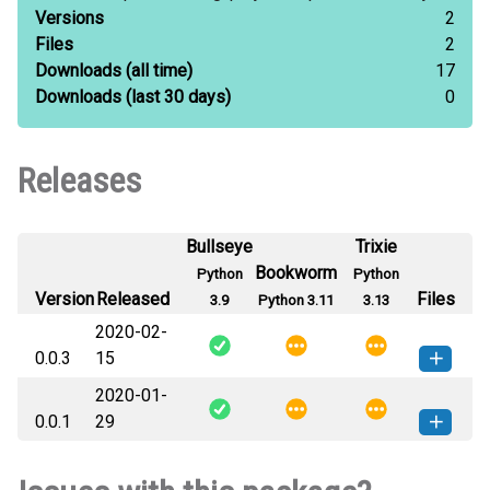
Versions
2
Files
2
Downloads
(all time)
17
Downloads
(last 30 days)
0
Releases
Bullseye
Trixie
Bookworm
Python
Python
Version
Released
Files
3.9
Python 3.11
3.13
2020-02-
0.0.3
15
2020-01-
experiment_utils-0.0.3-py3-none-
How to install this
0.0.1
29
any.whl
(14 KB)
version
experiment_utils-0.0.1-py3-none-
How to install this
any.whl
(7 KB)
version