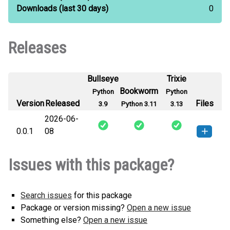
Downloads
(last 30 days)
0
Releases
Bullseye
Trixie
Bookworm
Python
Python
Version
Released
Files
3.9
Python 3.11
3.13
2026-06-
0.0.1
08
faacode-0.0.1-py3-none-any.whl
How to install this
Issues with this package?
(1 KB)
version
Search issues
for this package
Package or version missing?
Open a new issue
Something else?
Open a new issue