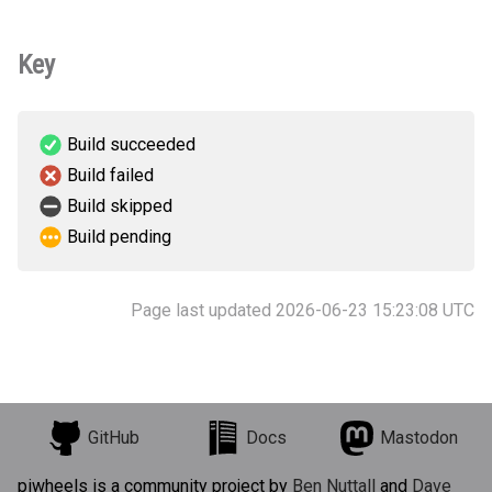
Key
Build succeeded
Build failed
Build skipped
Build pending
Page last updated 2026-06-23 15:23:08 UTC
GitHub
Docs
Mastodon
piwheels is a community project by
Ben Nuttall
and
Dave