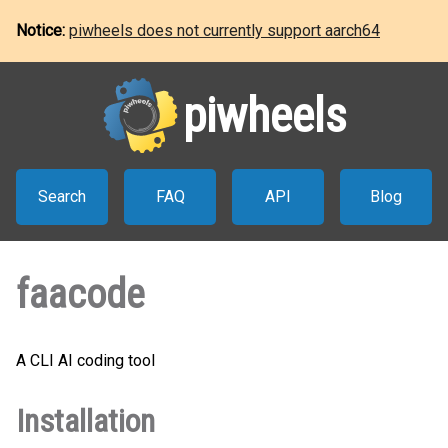
Notice:
piwheels does not currently support aarch64
piwheels
Search
FAQ
API
Blog
faacode
A CLI AI coding tool
Installation