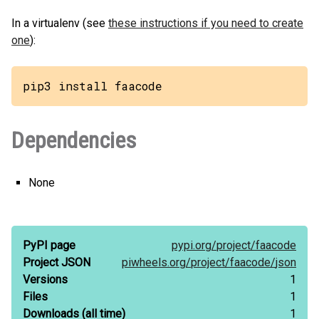
In a virtualenv (see
these instructions if you need to create
one
):
pip3 install faacode
Dependencies
None
PyPI page
pypi.org/
project/
faacode
Project JSON
piwheels.org/
project/
faacode/
json
Versions
1
Files
1
Downloads
(all time)
1