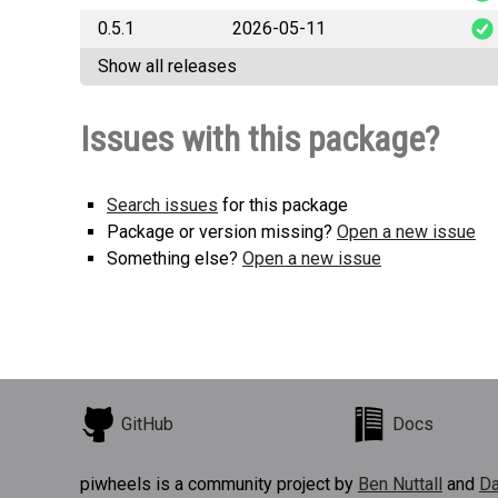
0.5.1
2026-05-11
fast_pysqlp
Show all releases
fast_pysqlp
Issues with this package?
Search issues
for this package
Package or version missing?
Open a new issue
Something else?
Open a new issue
GitHub
Docs
piwheels is a community project by
Ben Nuttall
and
Da