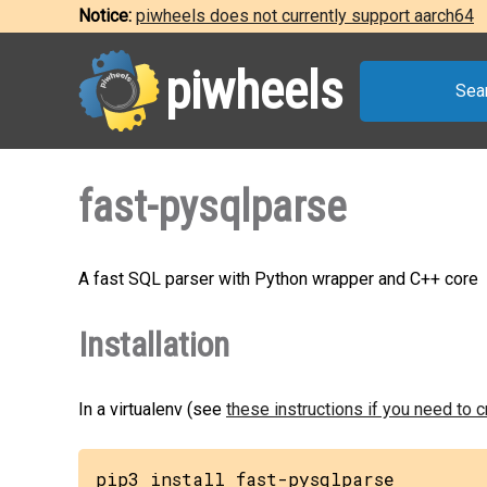
Notice:
piwheels does not currently support aarch64
piwheels
Sea
fast-pysqlparse
A fast SQL parser with Python wrapper and C++ core
Installation
In a virtualenv (see
these instructions if you need to 
pip3 install fast-pysqlparse