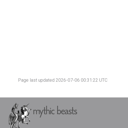
Page last updated 2026-07-06 00:31:22 UTC