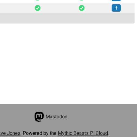
arse-0.6.0-py3-none-any.whl
(13 MB)
How to install this version
arse-0.5.1-py3-none-any.whl
(13 MB)
How to install this version
Mastodon
ve Jones
. Powered by the
Mythic Beasts Pi Cloud
.