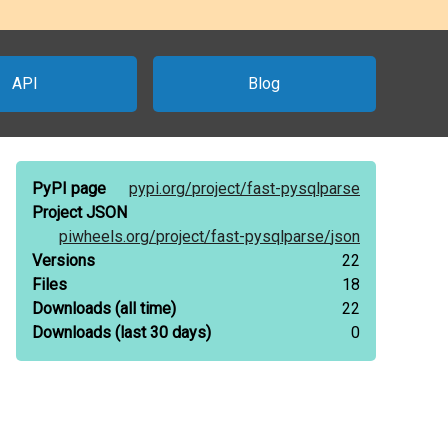
API
Blog
PyPI page
pypi.org/
project/
fast-pysqlparse
Project JSON
piwheels.org/
project/
fast-pysqlparse/
json
Versions
22
Files
18
Downloads
(all time)
22
Downloads
(last 30 days)
0