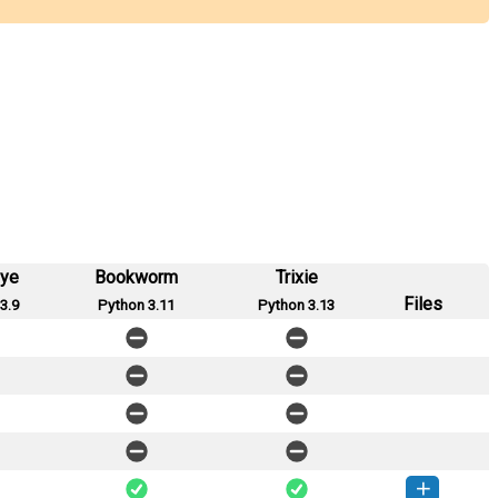
eye
Bookworm
Trixie
Files
3.9
Python 3.11
Python 3.13