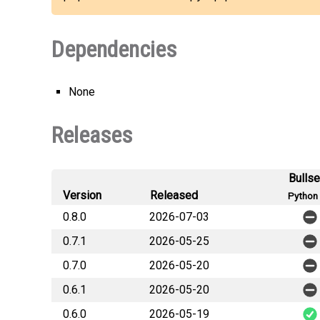
Dependencies
None
Releases
Bulls
Version
Released
Python 
0.8.0
2026-07-03
0.7.1
2026-05-25
0.7.0
2026-05-20
0.6.1
2026-05-20
0.6.0
2026-05-19