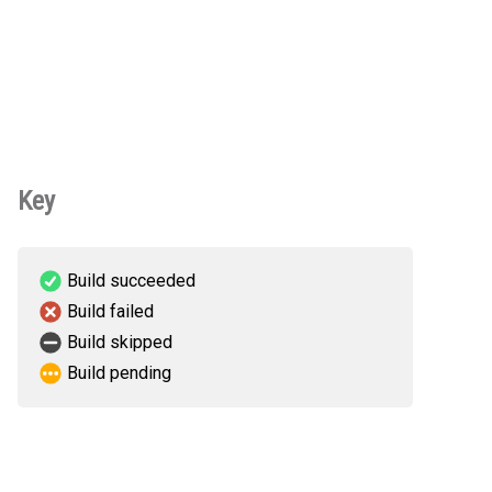
Key
Build succeeded
Build failed
Build skipped
Build pending