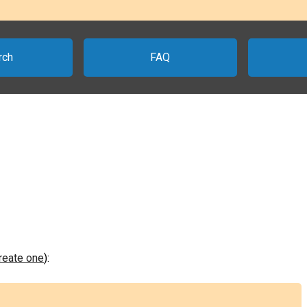
rch
FAQ
create one
):