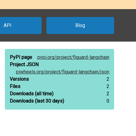
API
Blog
PyPI page
pypi.org/
project/
figuard-langchain
Project JSON
piwheels.org/
project/
figuard-langchain/
json
Versions
2
Files
2
Downloads
(all time)
2
Downloads
(last 30 days)
0