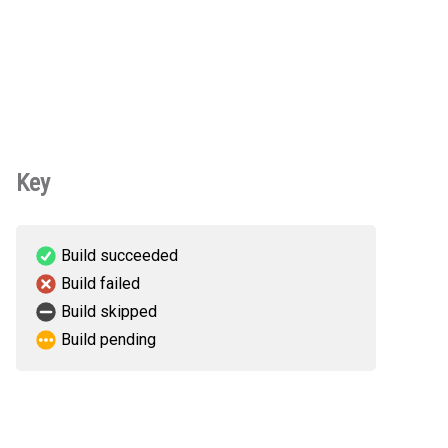
Key
Build succeeded
Build failed
Build skipped
Build pending