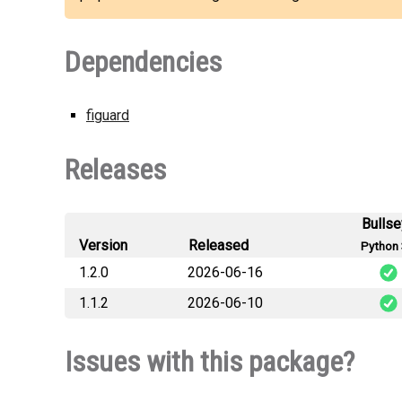
Dependencies
figuard
Releases
Bulls
Version
Released
Python 
1.2.0
2026-06-16
1.1.2
2026-06-10
figuard_la
figuard_la
Issues with this package?