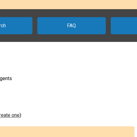
rch
FAQ
agents
create one
):