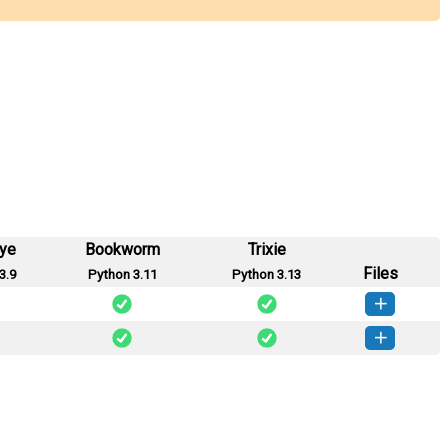
eye
Bookworm
Trixie
Files
3.9
Python 3.11
Python 3.13
ngchain-1.2.0-py3-none-any.whl
(3 KB)
How to install this version
ngchain-1.1.2-py3-none-any.whl
(3 KB)
How to install this version