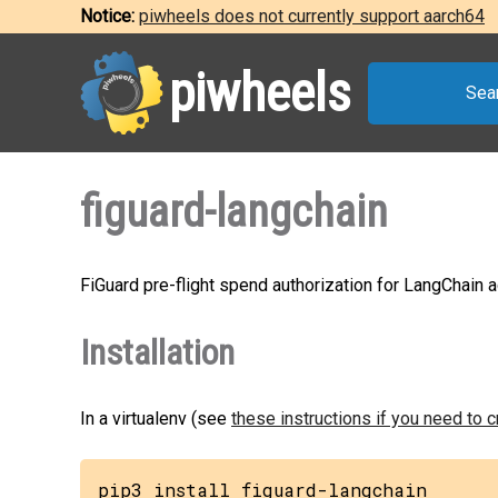
Notice:
piwheels does not currently support aarch64
piwheels
Sea
figuard-langchain
FiGuard pre-flight spend authorization for LangChain 
Installation
In a virtualenv (see
these instructions if you need to 
pip3 install figuard-langchain