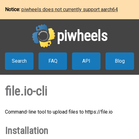
Notice:
piwheels does not currently support aarch64
piwheels
Search
FAQ
API
Blog
file.io-cli
Command-line tool to upload files to https://file.io
Installation