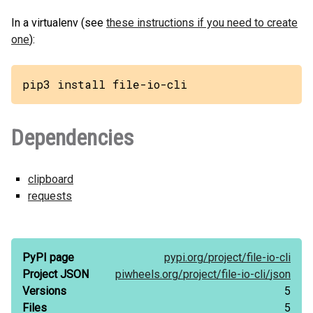
In a virtualenv (see
these instructions if you need to create
one
):
pip3 install file-io-cli
Dependencies
clipboard
requests
PyPI page
pypi.org/
project/
file-io-cli
Project JSON
piwheels.org/
project/
file-io-cli/
json
Versions
5
Files
5