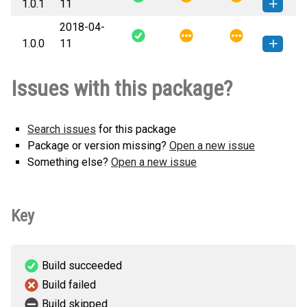
1.0.1
11
(6 KB)
version
2018-04-
file.io_cli-1.0.1-py3-none-any.whl
How to install this
1.0.0
11
(6 KB)
version
file.io_cli-1.0.0-py3-none-any.whl
How to install this
Issues with this package?
(5 KB)
version
Search issues
for this package
Package or version missing?
Open a new issue
Something else?
Open a new issue
Key
Build succeeded
Build failed
Build skipped