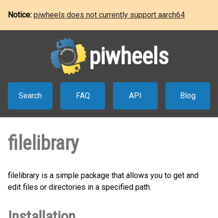
Notice:
piwheels does not currently support aarch64
piwheels
Search
FAQ
API
Blog
filelibrary
filelibrary is a simple package that allows you to get and
edit files or directories in a specified path.
Installation