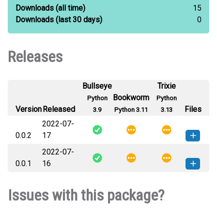
Downloads
(all time)
15
Downloads
(last 30 days)
0
Releases
Bullseye
Trixie
Bookworm
Python
Python
Version
Released
Files
3.9
Python 3.11
3.13
2022-07-
0.0.2
17
2022-07-
filelibrary-0.0.2-py3-none-any.whl
How to install this
0.0.1
16
(3 KB)
version
filelibrary-0.0.1-py3-none-any.whl
How to install this
Issues with this package?
(3 KB)
version