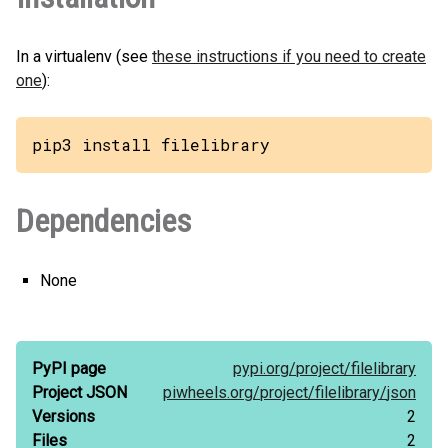
In a virtualenv (see
these instructions if you need to create
one
):
pip3 install filelibrary
Dependencies
None
PyPI page
pypi.org/
project/
filelibrary
Project JSON
piwheels.org/
project/
filelibrary/
json
Versions
2
Files
2