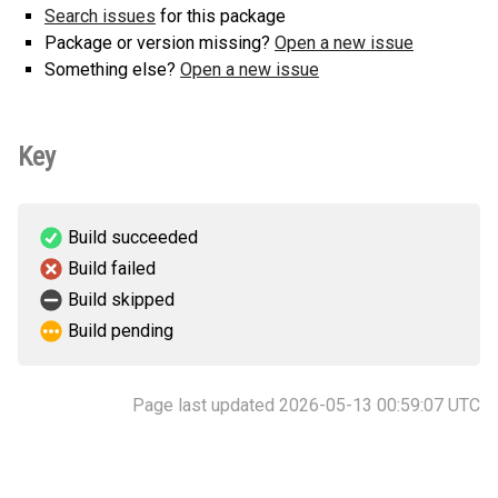
Search issues
for this package
Package or version missing?
Open a new issue
Something else?
Open a new issue
Key
Build succeeded
Build failed
Build skipped
Build pending
Page last updated 2026-05-13 00:59:07 UTC