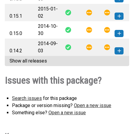
2015-01-
Flask_Restless-0.16.0-py3-none-
How to install this
0.15.1
02
any.whl
(39 KB)
version
2014-10-
Flask_Restless-0.15.1-py3-none-
How to install this
0.15.0
30
any.whl
(37 KB)
version
2014-09-
Flask_Restless-0.15.0-py3-none-
How to install this
0.14.2
03
any.whl
(37 KB)
version
Show all releases
Flask_Restless-0.14.2-py3-none-
How to install this
any.whl
(36 KB)
version
Issues with this package?
Search issues
for this package
Package or version missing?
Open a new issue
Something else?
Open a new issue