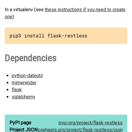
In a virtualenv (see
these instructions if you need to create
one
):
pip3 install flask-restless
Dependencies
python-dateutil
mimerender
flask
sqlalchemy
PyPI page
pypi.org/
project/
flask-restless
Project JSON
piwheels.org/
project/
flask-restless/
json