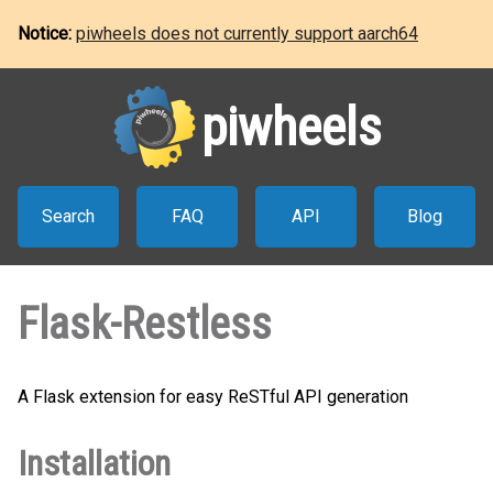
Notice:
piwheels does not currently support aarch64
piwheels
Search
FAQ
API
Blog
Flask-Restless
A Flask extension for easy ReSTful API generation
Installation