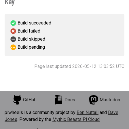
Key
Build succeeded
Build failed
Build skipped
Build pending
Page last updated 2026-05-12 13:03:52 UTC
GitHub
Docs
Mastodon
piwheels is a community project by
Ben Nuttall
and
Dave
Jones
. Powered by the
Mythic Beasts Pi Cloud
.