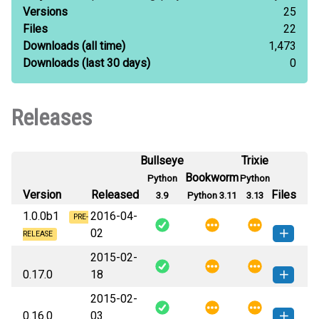
Versions
25
Files
22
Downloads
(all time)
1,473
Downloads
(last 30 days)
0
Releases
Bullseye
Trixie
Bookworm
Python
Python
Version
Released
Files
3.9
Python 3.11
3.13
1.0.0b1
2016-04-
PRE-
02
RELEASE
2015-02-
Flask_Restless-1.0.0b1-py2.py3-
How to install
0.17.0
18
none-any.whl
(142 KB)
this version
2015-02-
Flask_Restless-0.17.0-py3-none-
How to install this
0.16.0
03
any.whl
(43 KB)
version