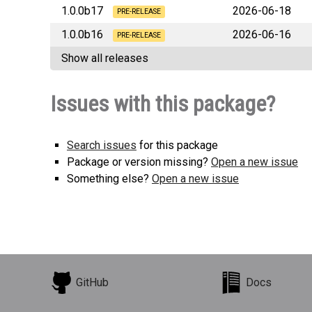
1.0.0b17
2026-06-18
PRE-RELEASE
1.0.0b16
2026-06-16
forge_mvc_file
PRE-RELEASE
Show all releases
forge_mvc_file
Issues with this package?
Search issues
for this package
Package or version missing?
Open a new issue
Something else?
Open a new issue
GitHub
Docs