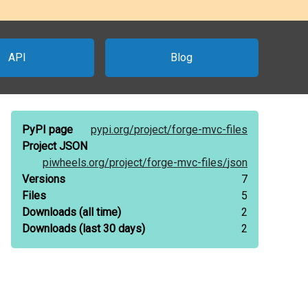
API
Blog
PyPI page
pypi.org/
project/
forge-mvc-files
Project JSON
piwheels.org/
project/
forge-mvc-files/
json
Versions
7
Files
5
Downloads
(all time)
2
Downloads
(last 30 days)
2