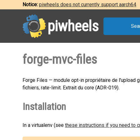
Notice:
piwheels does not currently support aarch64
piwheels
Sea
forge-mvc-files
Forge Files — module opt-in propriétaire de l'upload gé
fichiers, rate-limit. Extrait du core (ADR-019).
Installation
In a virtualenv (see
these instructions if you need to 