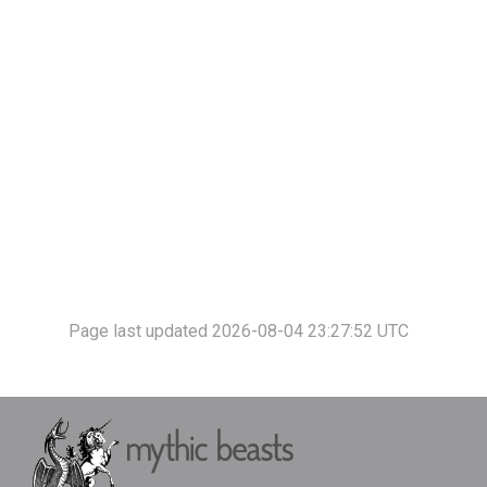
Page last updated 2026-08-04 23:27:52 UTC