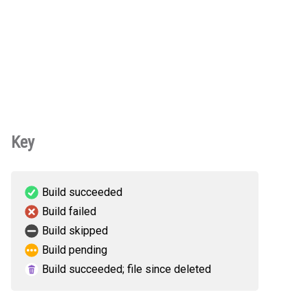
Key
Build succeeded
Build failed
Build skipped
Build pending
Build succeeded; file since deleted