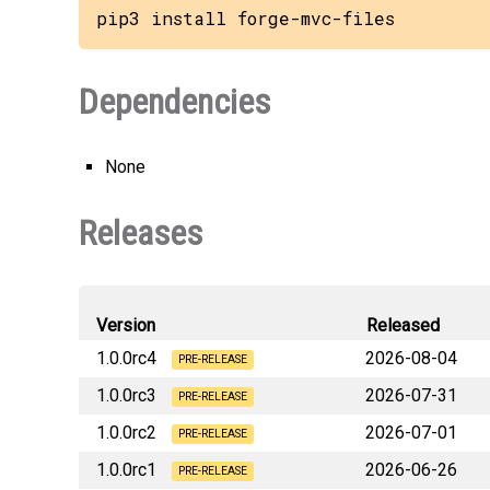
pip3 install forge-mvc-files
Dependencies
None
Releases
Version
Released
1.0.0rc4
2026-08-04
PRE-RELEASE
1.0.0rc3
2026-07-31
forge_mvc_fil
PRE-RELEASE
1.0.0rc2
2026-07-01
forge_mvc_fil
PRE-RELEASE
1.0.0rc1
2026-06-26
forge_mvc_fil
PRE-RELEASE