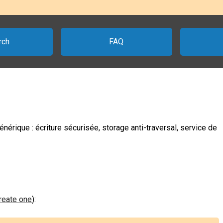
rch
FAQ
nérique : écriture sécurisée, storage anti-traversal, service de
create one
):