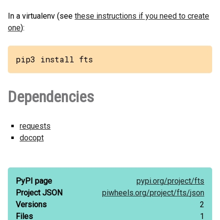
In a virtualenv (see
these instructions if you need to create
one
):
pip3 install fts
Dependencies
requests
docopt
PyPI page
pypi.org/
project/
fts
Project JSON
piwheels.org/
project/
fts/
json
Versions
2
Files
1