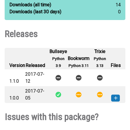
Downloads
(all time)
14
Downloads
(last 30 days)
0
Releases
Bullseye
Trixie
Bookworm
Python
Python
Version
Released
Files
3.9
Python 3.11
3.13
2017-07-
1.1.0
12
2017-07-
1.0.0
05
fts-1.0.0-py3-none-any.whl
(8
How to install this
Issues with this package?
KB)
version