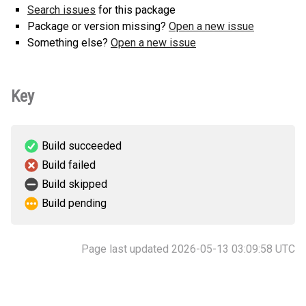
Search issues
for this package
Package or version missing?
Open a new issue
Something else?
Open a new issue
Key
Build succeeded
Build failed
Build skipped
Build pending
Page last updated 2026-05-13 03:09:58 UTC