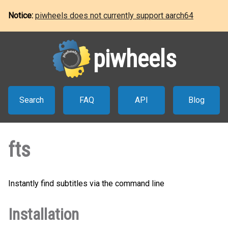
Notice:
piwheels does not currently support aarch64
piwheels
Search
FAQ
API
Blog
fts
Instantly find subtitles via the command line
Installation