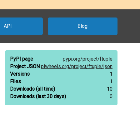
API
Blog
PyPI page
pypi.org/
project/
ftuple
Project JSON
piwheels.org/
project/
ftuple/
json
Versions
1
Files
1
Downloads
(all time)
10
Downloads
(last 30 days)
0