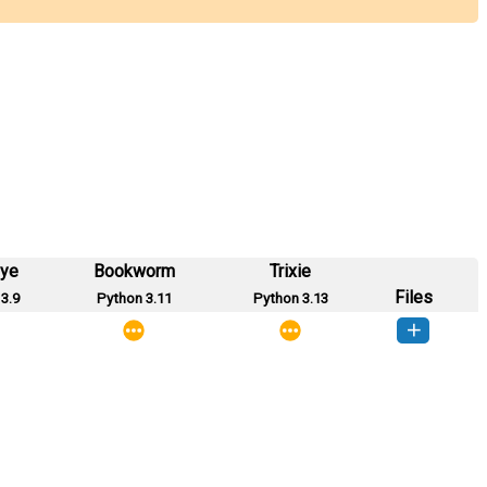
eye
Bookworm
Trixie
Files
3.9
Python 3.11
Python 3.13
le-1.0.0-py2.py3-none-any.whl
(25 KB)
How to install this version