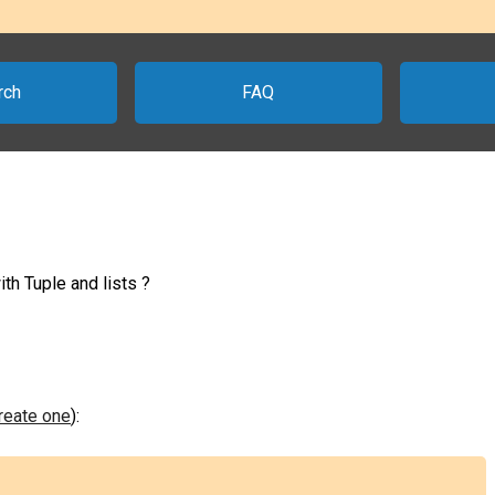
rch
FAQ
th Tuple and lists ?
create one
):