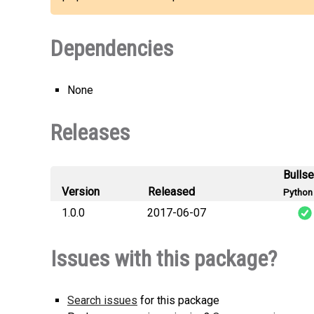
Dependencies
None
Releases
Bulls
Version
Released
Python 
1.0.0
2017-06-07
ftup
Issues with this package?
Search issues
for this package