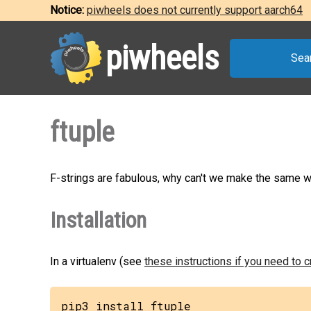
Notice:
piwheels does not currently support aarch64
piwheels
Sea
ftuple
F-strings are fabulous, why can't we make the same wi
Installation
In a virtualenv (see
these instructions if you need to 
pip3 install ftuple