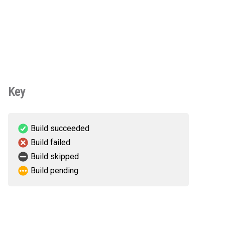
Key
Build succeeded
Build failed
Build skipped
Build pending