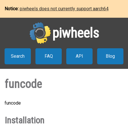
Notice:
piwheels does not currently support aarch64
piwheels
Search
FAQ
API
Blog
funcode
funcode
Installation