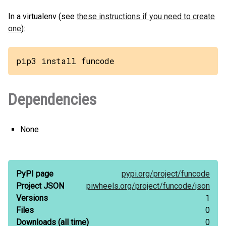
In a virtualenv (see
these instructions if you need to create
one
):
pip3 install funcode
Dependencies
None
PyPI page
pypi.org/
project/
funcode
Project JSON
piwheels.org/
project/
funcode/
json
Versions
1
Files
0
Downloads
(all time)
0