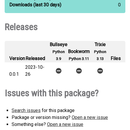
Downloads
(last 30 days)
0
Releases
Bullseye
Trixie
Bookworm
Python
Python
Version
Released
Files
3.9
Python 3.11
3.13
2023-10-
0.0.1
26
Issues with this package?
Search issues
for this package
Package or version missing?
Open a new issue
Something else?
Open a new issue