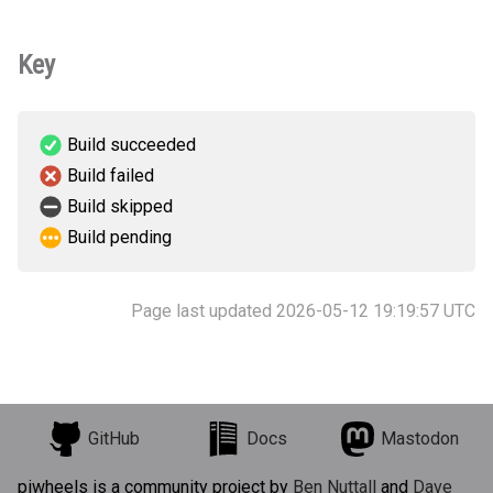
Key
Build succeeded
Build failed
Build skipped
Build pending
Page last updated 2026-05-12 19:19:57 UTC
GitHub
Docs
Mastodon
piwheels is a community project by
Ben Nuttall
and
Dave