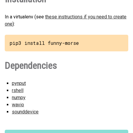
In a virtualenv (see
these instructions if you need to create
one
):
pip3 install funny-morse
Dependencies
pynput
rshell
numpy
wavio
sounddevice