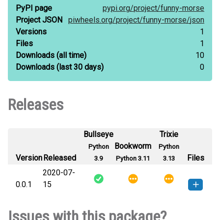
PyPI page
pypi.org/
project/
funny-morse
Project JSON
piwheels.org/
project/
funny-morse/
json
Versions
1
Files
1
Downloads
(all time)
10
Downloads
(last 30 days)
0
Releases
Bullseye
Trixie
Bookworm
Python
Python
Version
Released
Files
3.9
Python 3.11
3.13
2020-07-
0.0.1
15
funny_morse-0.0.1-py3-none-
How to install this
Issues with this package?
any.whl
(11 KB)
version