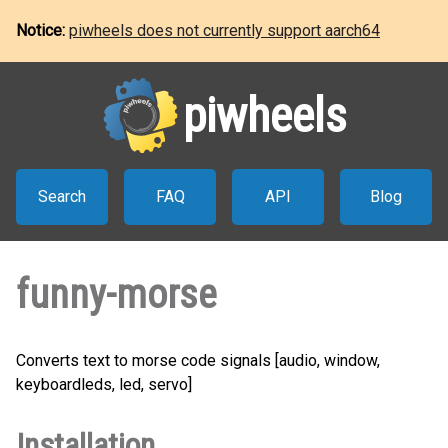
Notice:
piwheels does not currently support aarch64
piwheels
Search
FAQ
API
Blog
funny-morse
Converts text to morse code signals [audio, window,
keyboardleds, led, servo]
Installation