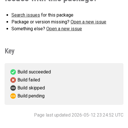
Search issues
for this package
Package or version missing?
Open a new issue
Something else?
Open a new issue
Key
Build succeeded
Build failed
Build skipped
Build pending
Page last updated 2026-05-12 23:24:52 UTC