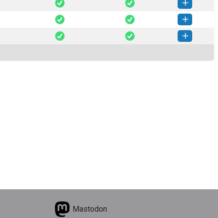
lysis-1.0.0-py3-none-any.whl
(20 KB)
How to install this version
lysis-0.3.0-py3-none-any.whl
(20 KB)
How to install this version
lysis-0.2.5-py3-none-any.whl
(12 KB)
How to install this version
lysis-0.2.4-py3-none-any.whl
(12 KB)
How to install this version
Mastodon