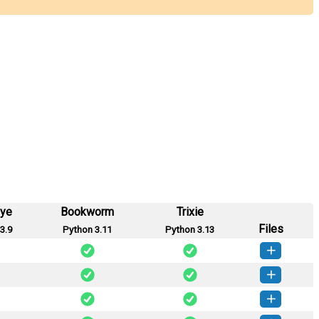
eye
Bookworm
Trixie
Files
3.9
Python 3.11
Python 3.13
lysis-1.1.0-py3-none-any.whl
(20 KB)
How to install this version
lysis-1.0.1-py3-none-any.whl
(19 KB)
How to install this version