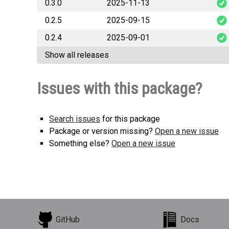
0.3.0
2025-11-13
generalana
0.2.5
2025-09-15
generalana
0.2.4
2025-09-01
generalana
Show all releases
generalana
Issues with this package?
Search issues
for this package
Package or version missing?
Open a new issue
Something else?
Open a new issue
GitHub
Docs