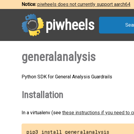
Notice:
piwheels does not currently support aarch64
piwheels
Sea
generalanalysis
Python SDK for General Analysis Guardrails
Installation
In a virtualenv (see
these instructions if you need to 
pip3 install generalanalysis