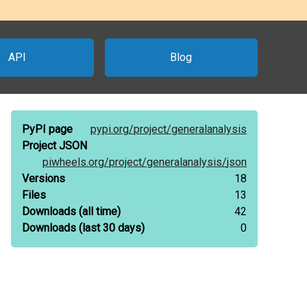
API
Blog
PyPI page
pypi.org/
project/
generalanalysis
Project JSON
piwheels.org/
project/
generalanalysis/
json
Versions
18
Files
13
Downloads
(all time)
42
Downloads
(last 30 days)
0