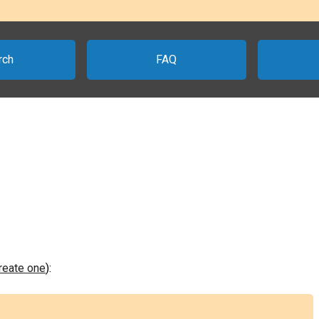
rch
FAQ
create one
):