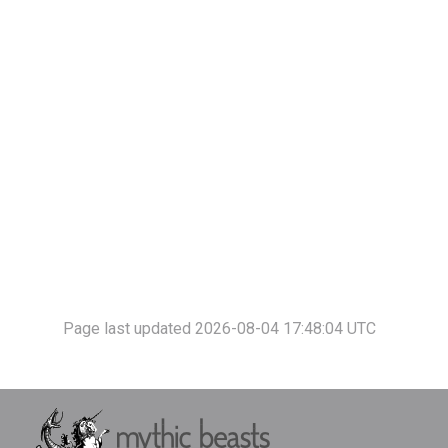
Page last updated 2026-08-04 17:48:04 UTC