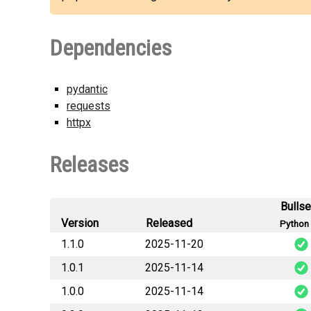
Dependencies
pydantic
requests
httpx
Releases
Bulls
Version
Released
Python 
1.1.0
2025-11-20
1.0.1
2025-11-14
generalana
1.0.0
2025-11-14
generalana