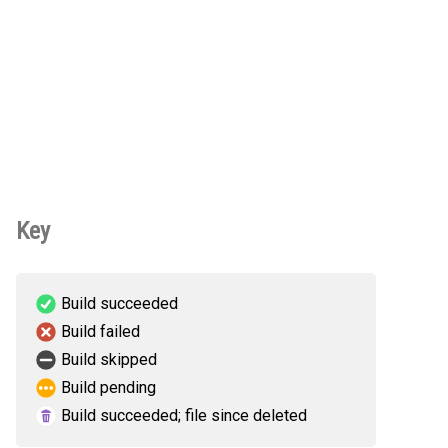
Key
Build succeeded
Build failed
Build skipped
Build pending
Build succeeded; file since deleted