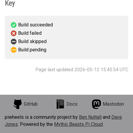
Key
Build succeeded
Build failed
Build skipped
Build pending
Page last updated 2026-05-12 15:45:54 UTC
GitHub
Docs
Mastodon
piwheels is a community project by
Ben Nuttall
and
Dave
Jones
. Powered by the
Mythic Beasts Pi Cloud
.