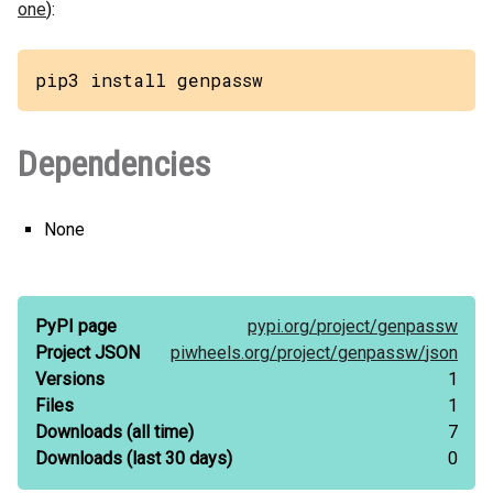
one
):
pip3 install genpassw
Dependencies
None
PyPI page
pypi.org/
project/
genpassw
Project JSON
piwheels.org/
project/
genpassw/
json
Versions
1
Files
1
Downloads
(all time)
7
Downloads
(last 30 days)
0