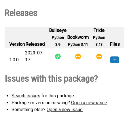
Releases
Bullseye
Trixie
Bookworm
Python
Python
Version
Released
Files
3.9
Python 3.11
3.13
2023-07-
1.0.0
17
genpassw-1.0.0-py3-none-any.whl
How to install this
Issues with this package?
(936 B)
version
Search issues
for this package
Package or version missing?
Open a new issue
Something else?
Open a new issue