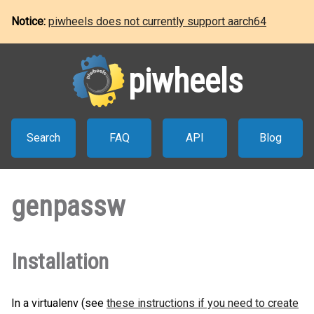
Notice:
piwheels does not currently support aarch64
piwheels
Search
FAQ
API
Blog
genpassw
Installation
In a virtualenv (see
these instructions if you need to create