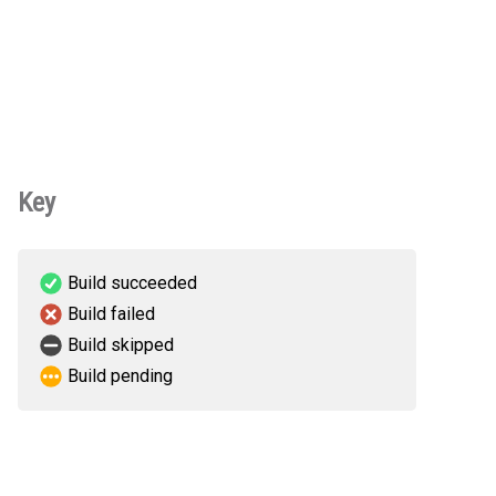
Key
Build succeeded
Build failed
Build skipped
Build pending