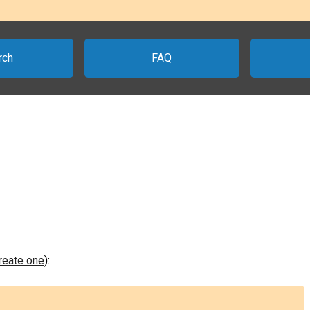
rch
FAQ
create one
):