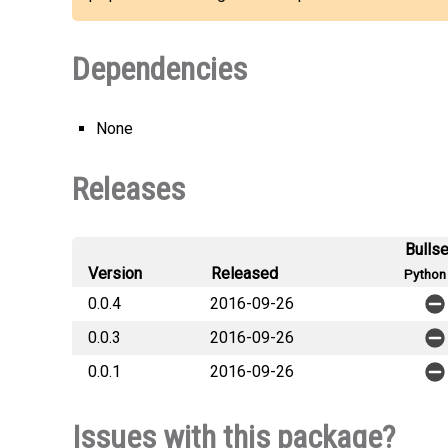
Dependencies
None
Releases
Bulls
Version
Released
Python 
0.0.4
2016-09-26
0.0.3
2016-09-26
0.0.1
2016-09-26
Issues with this package?