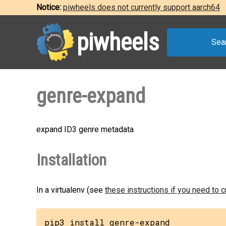
Notice:
piwheels does not currently support aarch64
piwheels
Sea
genre-expand
expand ID3 genre metadata
Installation
In a virtualenv (see
these instructions if you need to 
pip3 install genre-expand