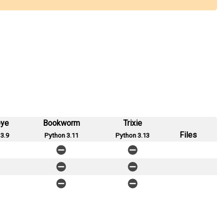
eye
Bookworm
Trixie
Files
3.9
Python 3.11
Python 3.13