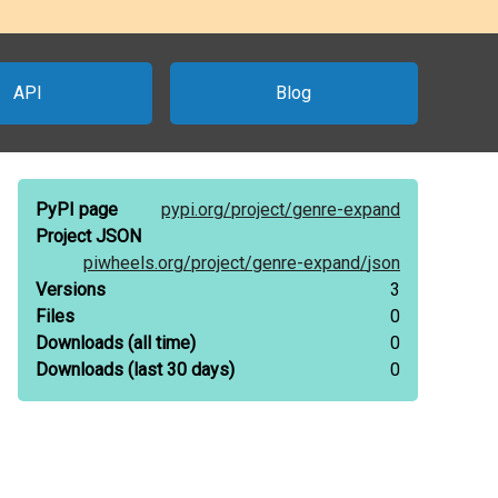
API
Blog
PyPI page
pypi.org/
project/
genre-expand
Project JSON
piwheels.org/
project/
genre-expand/
json
Versions
3
Files
0
Downloads
(all time)
0
Downloads
(last 30 days)
0