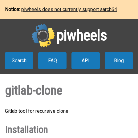
Notice:
piwheels does not currently support aarch64
piwheels
Search
FAQ
API
Blog
gitlab-clone
Gitlab tool for recursive clone
Installation