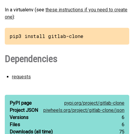
In a virtualenv (see
these instructions if you need to create
one
):
pip3 install gitlab-clone
Dependencies
requests
PyPI page
pypi.org/
project/
gitlab-clone
Project JSON
piwheels.org/
project/
gitlab-clone/
json
Versions
6
Files
6
Downloads
(all time)
75