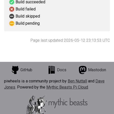
Build succeeded
Build failed
Build skipped
Build pending
Page last updated 2026-05-12 23:13:53 UTC
GitHub
Docs
Mastodon
piwheels is a community project by
Ben Nuttall
and
Dave
Jones
. Powered by the
Mythic Beasts Pi Cloud
.