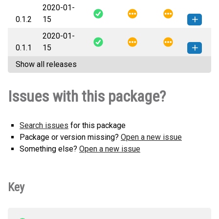
2020-01-
gitlab_clone-0.1.3-py2.py3-none-
How to install this
0.1.2
15
any.whl
(4 KB)
version
2020-01-
gitlab_clone-0.1.2-py2.py3-none-
How to install this
0.1.1
15
any.whl
(4 KB)
version
Show all releases
gitlab_clone-0.1.1-py2.py3-none-
How to install this
any.whl
(4 KB)
version
Issues with this package?
Search issues
for this package
Package or version missing?
Open a new issue
Something else?
Open a new issue
Key