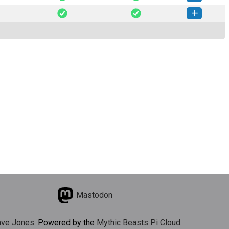
seed-0.2.6-py3-none-any.whl
(19 KB)
How to install this version
seed-0.2.5-py3-none-any.whl
(19 KB)
How to install this version
Mastodon
ve Jones
. Powered by the
Mythic Beasts Pi Cloud
.