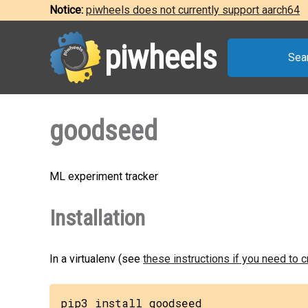
Notice:
piwheels does not currently support aarch64
piwheels
Sea
goodseed
ML experiment tracker
Installation
In a virtualenv (see
these instructions if you need to 
pip3 install goodseed