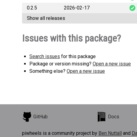
0.2.5
2026-02-17
good
Show all releases
good
Issues with this package?
Search issues
for this package
Package or version missing?
Open a new issue
Something else?
Open a new issue
GitHub
Docs
piwheels is a community project by
Ben Nuttall
and
Da