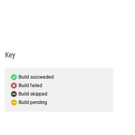
Key
Build succeeded
Build failed
Build skipped
Build pending