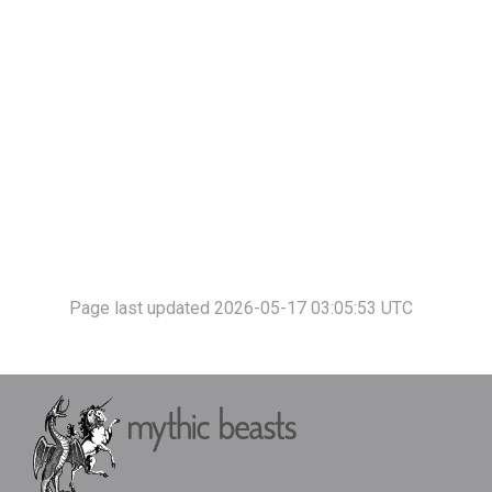
Page last updated 2026-05-17 03:05:53 UTC