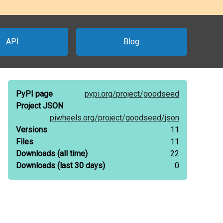
API
Blog
PyPI page
pypi.org/
project/
goodseed
Project JSON
piwheels.org/
project/
goodseed/
json
Versions
11
Files
11
Downloads
(all time)
22
Downloads
(last 30 days)
0