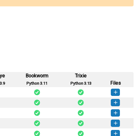
eye
Bookworm
Trixie
Files
3.9
Python 3.11
Python 3.13
seed-0.4.0-py3-none-any.whl
(52 KB)
How to install this version
seed-0.3.2-py3-none-any.whl
(51 KB)
How to install this version
seed-0.3.1-py3-none-any.whl
(50 KB)
How to install this version
seed-0.3.0-py3-none-any.whl
(52 KB)
How to install this version