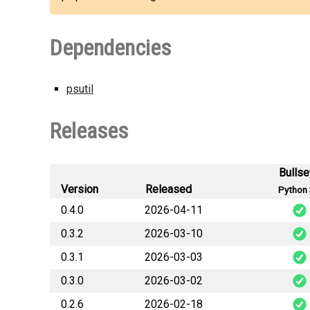
Dependencies
psutil
Releases
Bulls
Version
Released
Python 
0.4.0
2026-04-11
0.3.2
2026-03-10
good
0.3.1
2026-03-03
good
0.3.0
2026-03-02
good
0.2.6
2026-02-18
good