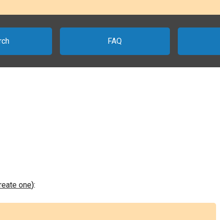
rch
FAQ
create one
):