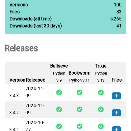
Versions
100
Files
83
Downloads
(all time)
5,265
Downloads
(last 30 days)
41
Releases
Bullseye
Trixie
Bookworm
Python
Python
Version
Released
Files
3.9
Python 3.11
3.13
2024-11-
3.4.3
09
2024-11-
graphene-3.4.3-py2.py3-none-
How to install this
3.4.2
09
any.whl
(55 KB)
version
2024-10-
graphene-3.4.2-py2.py3-none-
How to install this
3.4.1
27
any.whl
(54 KB)
version