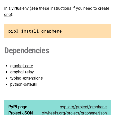
In a virtualenv (see
these instructions if you need to create
one
):
pip3 install graphene
Dependencies
graphql-core
graphql-relay
typing-extensions
python-dateutil
PyPI page
pypi.org/
project/
graphene
Project JSON
piwheels.org/
project/
graphene/
json