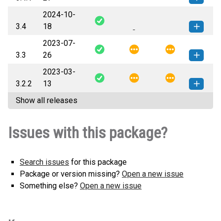
2024-10-
graphene-3.4.1-py2.py3-none-
How to install this
3.4
18
any.whl
(54 KB)
version
2023-07-
graphene-3.4-py2.py3-none-
How to install this
3.3
26
any.whl
(54 KB)
version
2023-03-
graphene-3.3-py2.py3-none-
How to install this
3.2.2
13
any.whl
(67 KB)
version
Show all releases
graphene-3.2.2-py2.py3-none-
How to install this
any.whl
(67 KB)
version
Issues with this package?
Search issues
for this package
Package or version missing?
Open a new issue
Something else?
Open a new issue