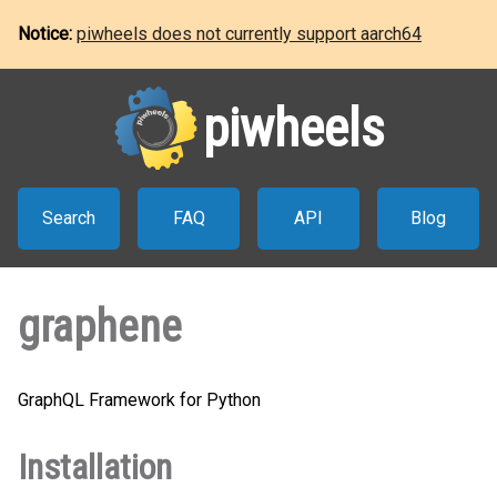
Notice:
piwheels does not currently support aarch64
piwheels
Search
FAQ
API
Blog
graphene
GraphQL Framework for Python
Installation