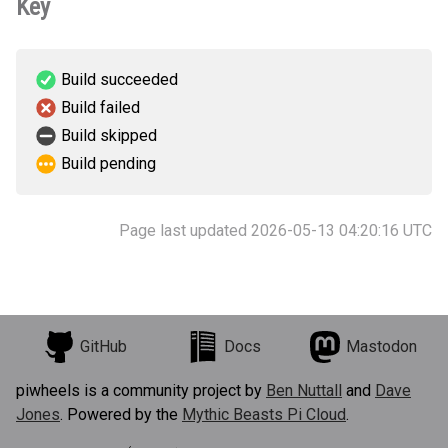
Key
Build succeeded
Build failed
Build skipped
Build pending
Page last updated 2026-05-13 04:20:16 UTC
GitHub
Docs
Mastodon
piwheels is a community project by
Ben Nuttall
and
Dave
Jones
. Powered by the
Mythic Beasts Pi Cloud
.