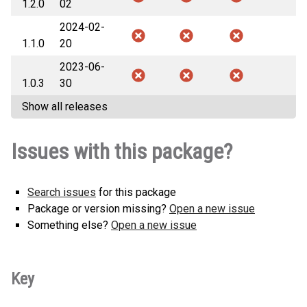
1.2.0
02
2024-02-
1.1.0
20
2023-06-
1.0.3
30
Show all releases
Issues with this package?
Search issues
for this package
Package or version missing?
Open a new issue
Something else?
Open a new issue
Key