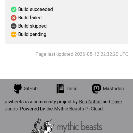
Build succeeded
Build failed
Build skipped
Build pending
Page last updated 2026-05-12 22:32:20 UTC
GitHub
Docs
Mastodon
piwheels is a community project by
Ben Nuttall
and
Dave
Jones
. Powered by the
Mythic Beasts Pi Cloud
.