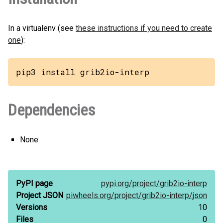
In a virtualenv (see
these instructions if you need to create
one
):
pip3 install grib2io-interp
Dependencies
None
PyPI page
pypi.org/
project/
grib2io-interp
Project JSON
piwheels.org/
project/
grib2io-interp/
json
Versions
10
Files
0