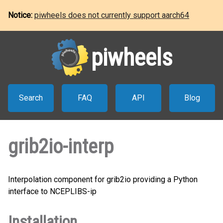
Notice:
piwheels does not currently support aarch64
piwheels
Search
FAQ
API
Blog
grib2io-interp
Interpolation component for grib2io providing a Python
interface to NCEPLIBS-ip
Installation