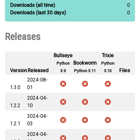
Downloads
(all time)
0
Downloads
(last 30 days)
0
Releases
Bullseye
Trixie
Bookworm
Python
Python
Version
Released
Files
3.9
Python 3.11
3.13
2024-08-
1.3.0
01
2024-04-
1.2.2
10
2024-04-
1.2.1
03
2024-04-