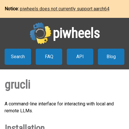
Notice:
piwheels does not currently support aarch64
piwheels
Search
FAQ
API
Blog
grucli
A command-line interface for interacting with local and
remote LLMs.
Installation