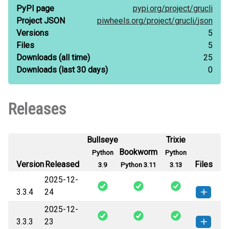
PyPI page
pypi.org/
project/
grucli
Project JSON
piwheels.org/
project/
grucli/
json
Versions
5
Files
5
Downloads
(all time)
25
Downloads
(last 30 days)
0
Releases
Bullseye
Trixie
Bookworm
Python
Python
Version
Released
Files
3.9
Python 3.11
3.13
2025-12-
3.3.4
24
2025-12-
grucli-3.3.4-py3-none-any.whl
(42
How to install this
3.3.3
23
KB)
version