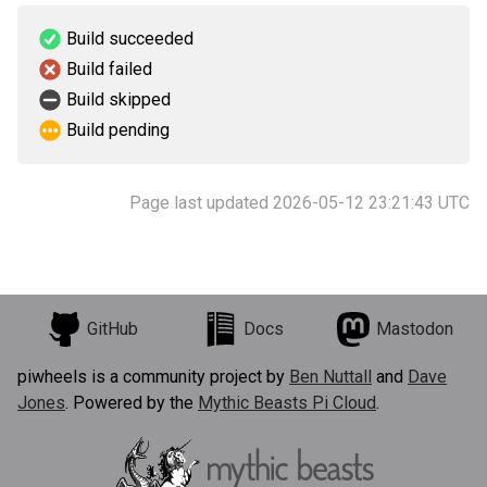
Build succeeded
Build failed
Build skipped
Build pending
Page last updated 2026-05-12 23:21:43 UTC
GitHub
Docs
Mastodon
piwheels is a community project by
Ben Nuttall
and
Dave
Jones
. Powered by the
Mythic Beasts Pi Cloud
.