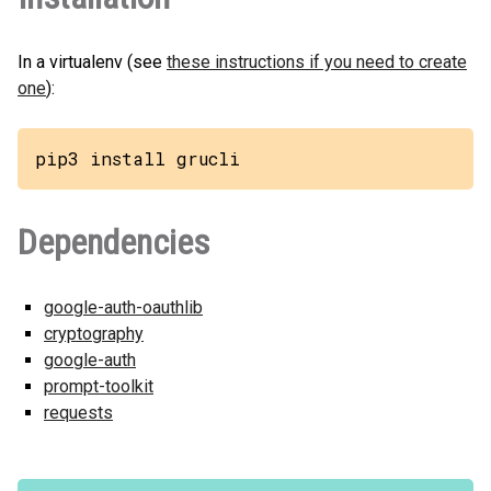
In a virtualenv (see
these instructions if you need to create
one
):
pip3 install grucli
Dependencies
google-auth-oauthlib
cryptography
google-auth
prompt-toolkit
requests