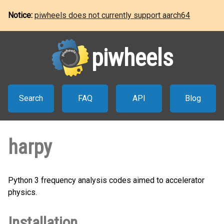
Notice:
piwheels does not currently support aarch64
piwheels
Search
FAQ
API
Blog
harpy
Python 3 frequency analysis codes aimed to accelerator
physics.
Installation