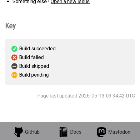
Something else?
Open a new issue
Key
Build succeeded
Build failed
Build skipped
Build pending
Page last updated 2026-05-13 03:34:42 UTC
GitHub
Docs
Mastodon