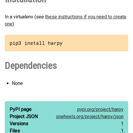
In a virtualenv (see
these instructions if you need to create
one
):
pip3 install harpy
Dependencies
None
PyPI page
pypi.org/
project/
harpy
Project JSON
piwheels.org/
project/
harpy/
json
Versions
1
Files
1