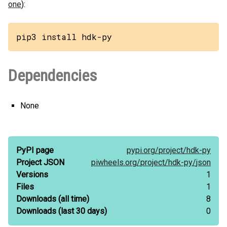
one
):
pip3 install hdk-py
Dependencies
None
PyPI page
pypi.org/
project/
hdk-py
Project JSON
piwheels.org/
project/
hdk-py/
json
Versions
1
Files
1
Downloads
(all time)
8
Downloads
(last 30 days)
0