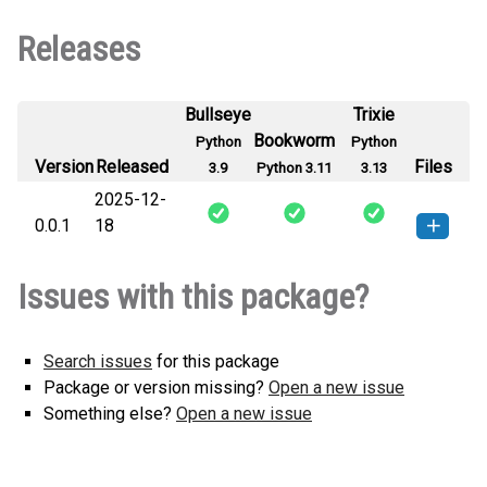
Releases
Bullseye
Trixie
Bookworm
Python
Python
Version
Released
Files
3.9
Python 3.11
3.13
2025-12-
0.0.1
18
hdk_py-0.0.1-py3-none-any.whl
How to install this
Issues with this package?
(2 KB)
version
Search issues
for this package
Package or version missing?
Open a new issue
Something else?
Open a new issue