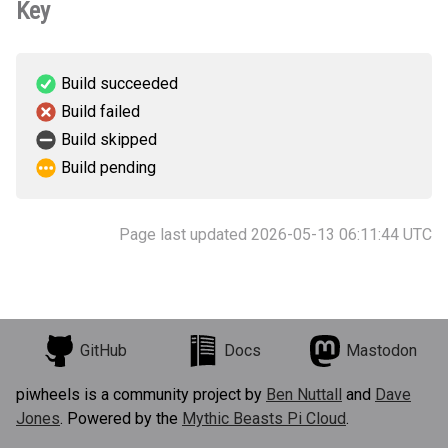
Key
Build succeeded
Build failed
Build skipped
Build pending
Page last updated 2026-05-13 06:11:44 UTC
GitHub
Docs
Mastodon
piwheels is a community project by
Ben Nuttall
and
Dave
Jones
. Powered by the
Mythic Beasts Pi Cloud
.