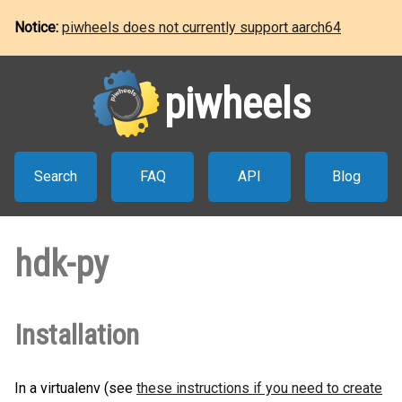
Notice:
piwheels does not currently support aarch64
piwheels
Search
FAQ
API
Blog
hdk-py
Installation
In a virtualenv (see
these instructions if you need to create