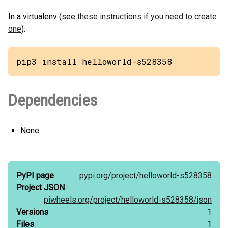
In a virtualenv (see
these instructions if you need to create
one
):
pip3 install helloworld-s528358
Dependencies
None
PyPI page
pypi.org/
project/
helloworld-s528358
Project JSON
piwheels.org/
project/
helloworld-s528358/
json
Versions
1
Files
1