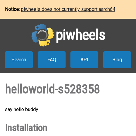
Notice:
piwheels does not currently support aarch64
piwheels
Search
FAQ
API
Blog
helloworld-s528358
say hello buddy
Installation