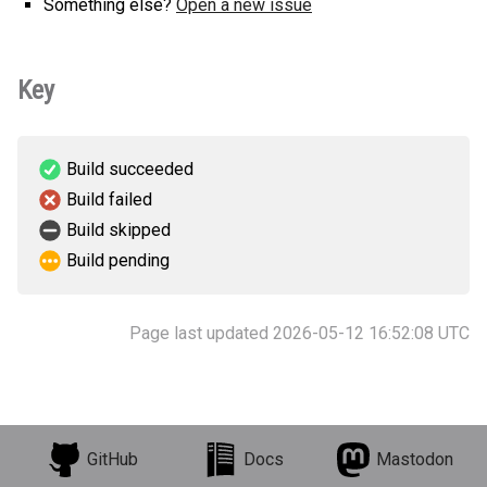
Something else?
Open a new issue
Key
Build succeeded
Build failed
Build skipped
Build pending
Page last updated 2026-05-12 16:52:08 UTC
GitHub
Docs
Mastodon