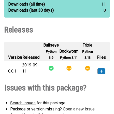
Downloads
(all time)
11
Downloads
(last 30 days)
0
Releases
Bullseye
Trixie
Bookworm
Python
Python
Version
Released
Files
3.9
Python 3.11
3.13
2019-09-
0.0.1
11
helloworld_s528358-0.0.1-py3-
How to install this
Issues with this package?
none-any.whl
(2 KB)
version
Search issues
for this package
Package or version missing?
Open a new issue