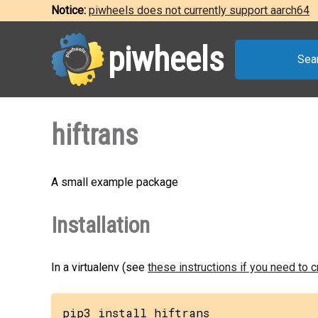
Notice:
piwheels does not currently support aarch64
piwheels
Sea
hiftrans
A small example package
Installation
In a virtualenv (see
these instructions if you need to 
pip3 install hiftrans