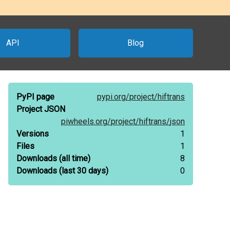
API
Blog
PyPI page
pypi.org/
project/
hiftrans
Project JSON
piwheels.org/
project/
hiftrans/
json
Versions
1
Files
1
Downloads
(all time)
8
Downloads
(last 30 days)
0