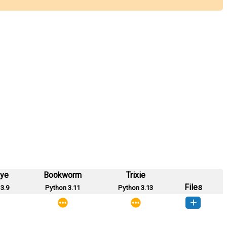
eye
Bookworm
Trixie
Files
3.9
Python 3.11
Python 3.13
iftrans-0.0.2-py3-none-any.whl
(1 KB)
How to install this version