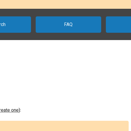
rch
FAQ
create one
):