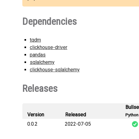
Dependencies
tqdm
clickhouse-driver
pandas
sqlalchemy
clickhouse-sqlalchemy
Releases
Bulls
Version
Released
Python 
0.0.2
2022-07-05
h