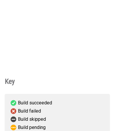
Key
Build succeeded
Build failed
Build skipped
Build pending