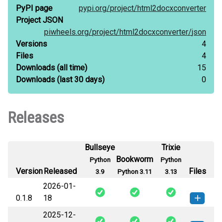
PyPI page
pypi.org/
project/
html2docxconverter
Project JSON
piwheels.org/
project/
html2docxconverter/
json
Versions
4
Files
4
Downloads
(all time)
15
Downloads
(last 30 days)
0
Releases
Bullseye
Trixie
Bookworm
Python
Python
Version
Released
Files
3.9
Python 3.11
3.13
2026-01-
0.1.8
18
2025-12-
html2docxconverter-0.1.8-py3-none-
How to install this