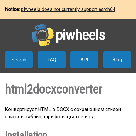
Notice:
piwheels does not currently support aarch64
piwheels
Search
FAQ
API
Blog
html2docxconverter
Конвертирует HTML в DOCX с сохранением стилей:
списков, таблиц, шрифтов, цветов и т.д.
Installation