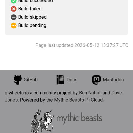
Build succeeded
Build failed
Build skipped
Build pending
Page last updated 2026-05-12 13:37:27 UTC
GitHub
Docs
Mastodon
piwheels is a community project by
Ben Nuttall
and
Dave
Jones
. Powered by the
Mythic Beasts Pi Cloud
.