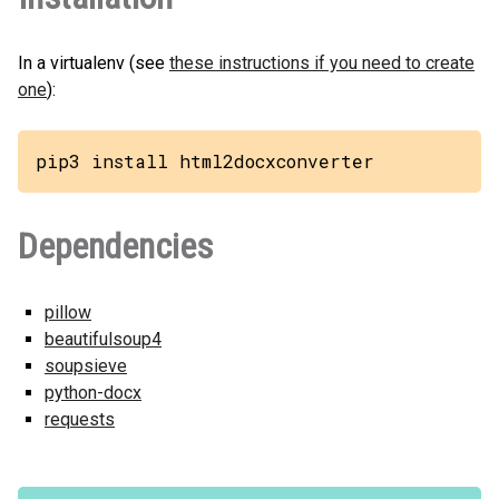
In a virtualenv (see
these instructions if you need to create
one
):
pip3 install html2docxconverter
Dependencies
pillow
beautifulsoup4
soupsieve
python-docx
requests