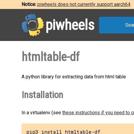
Notice:
piwheels does not currently support aarch64
piwheels
Sea
htmltable-df
A python library for extracting data from html table
Installation
In a virtualenv (see
these instructions if you need to 
pip3 install htmltable-df