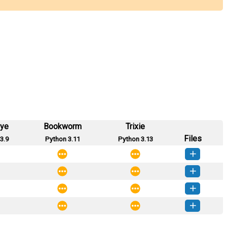
eye
Bookworm
Trixie
Files
3.9
Python 3.11
Python 3.13
ble_df-1.0.3-py3-none-any.whl
(3 KB)
How to install this version
ble_df-1.0.2-py3-none-any.whl
(3 KB)
How to install this version
ble_df-1.0.1-py3-none-any.whl
(3 KB)
How to install this version
ble_df-1.0.0-py3-none-any.whl
(3 KB)
How to install this version