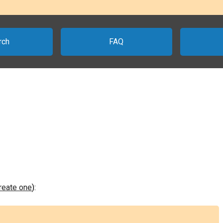
rch
FAQ
create one
):