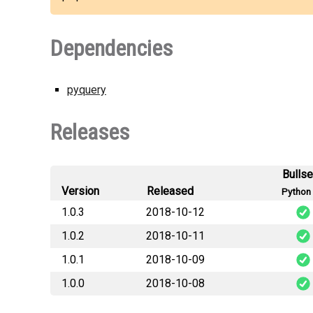
Dependencies
pyquery
Releases
Bulls
Version
Released
Python 
1.0.3
2018-10-12
1.0.2
2018-10-11
htmlta
1.0.1
2018-10-09
htmlta
1.0.0
2018-10-08
htmlta
htmlta