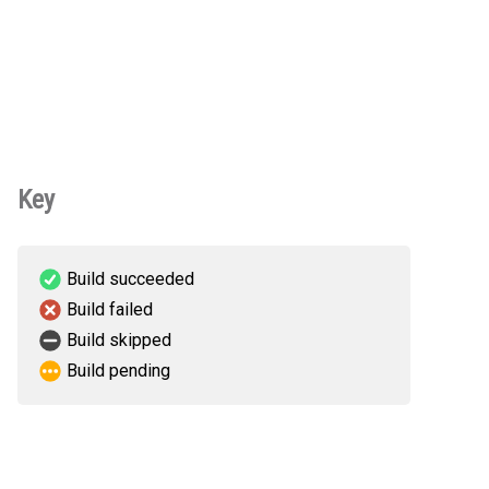
Key
Build succeeded
Build failed
Build skipped
Build pending