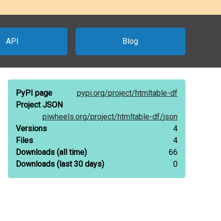
API
Blog
PyPI page
pypi.org/
project/
htmltable-df
Project JSON
piwheels.org/
project/
htmltable-df/
json
Versions
4
Files
4
Downloads
(all time)
66
Downloads
(last 30 days)
0