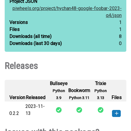
Project JSON
piwheels.org/
project/
hychan48-google-foobar-2023-
q4/
json
Versions
1
Files
1
Downloads
(all time)
8
Downloads
(last 30 days)
0
Releases
Bullseye
Trixie
Bookworm
Python
Python
Version
Released
Files
3.9
Python 3.11
3.13
2023-11-
0.2.2
13
hychan48_google_foobar_2023_q4-
How to install
this version