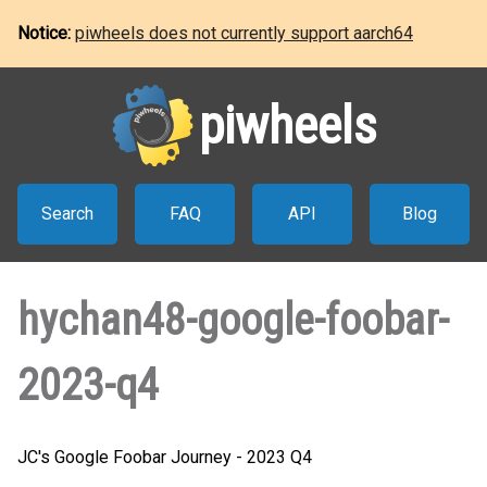
Notice:
piwheels does not currently support aarch64
piwheels
Search
FAQ
API
Blog
hychan48-google-foobar-
2023-q4
JC's Google Foobar Journey - 2023 Q4