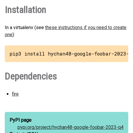
Installation
In a virtualenv (see
these instructions if you need to create
one
):
pip3 install hychan48-google-foobar-2023-q
Dependencies
fire
PyPI page
pypi.org/
project/
hychan48-google-foobar-2023-q4