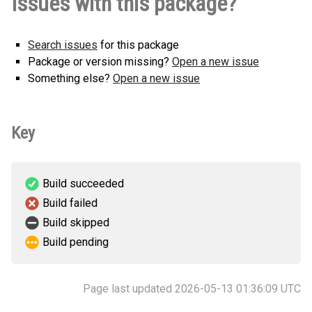
Issues with this package?
0.2.2-py3-none-any.whl
(61 KB)
Search issues
for this package
Package or version missing?
Open a new issue
Something else?
Open a new issue
Key
Build succeeded
Build failed
Build skipped
Build pending
Page last updated 2026-05-13 01:36:09 UTC