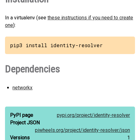
In a virtualenv (see
these instructions if you need to create
one
):
pip3 install identity-resolver
Dependencies
networkx
PyPI page
pypi.org/
project/
identity-resolver
Project JSON
piwheels.org/
project/
identity-resolver/
json
Versions
1