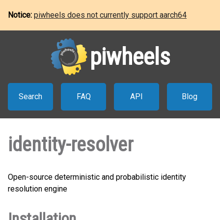
Notice:
piwheels does not currently support aarch64
piwheels
Search
FAQ
API
Blog
identity-resolver
Open-source deterministic and probabilistic identity
resolution engine
Installation