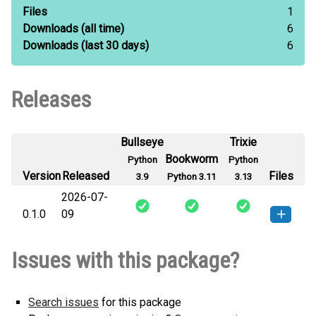
Files
1
Downloads
(all time)
6
Downloads
(last 30 days)
6
Releases
Bullseye
Trixie
Bookworm
Python
Python
Version
Released
Files
3.9
Python 3.11
3.13
2026-07-
0.1.0
09
identity_resolver-0.1.0-py3-none-
How to install this
Issues with this package?
any.whl
(19 KB)
version
Search issues
for this package