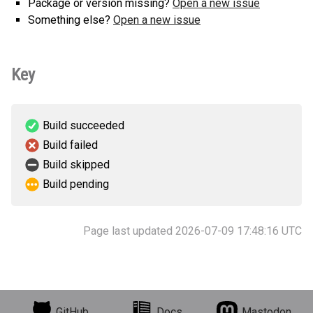
Package or version missing?
Open a new issue
Something else?
Open a new issue
Key
Build succeeded
Build failed
Build skipped
Build pending
Page last updated 2026-07-09 17:48:16 UTC
GitHub
Docs
Mastodon