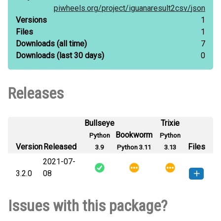
piwheels.org/
project/
iguanaresult2csv/
json
Versions
1
Files
1
Downloads
(all time)
7
Downloads
(last 30 days)
0
Releases
Bullseye
Trixie
Bookworm
Python
Python
Version
Released
Files
3.9
Python 3.11
3.13
2021-07-
3.2.0
08
iguanaresult2csv-3.2.0-py3-none-
How to install this
Issues with this package?
any.whl
(20 KB)
version