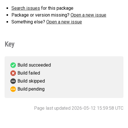
Search issues
for this package
Package or version missing?
Open a new issue
Something else?
Open a new issue
Key
Build succeeded
Build failed
Build skipped
Build pending
Page last updated 2026-05-12 15:59:58 UTC