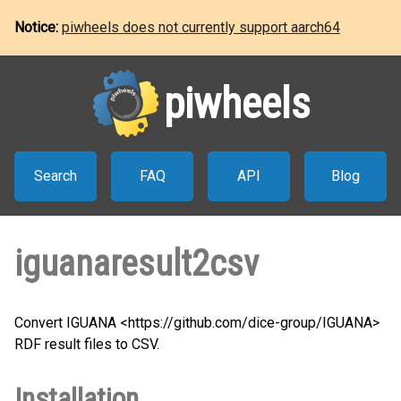
Notice:
piwheels does not currently support aarch64
piwheels
Search
FAQ
API
Blog
iguanaresult2csv
Convert IGUANA <https://github.com/dice-group/IGUANA>
RDF result files to CSV.
Installation