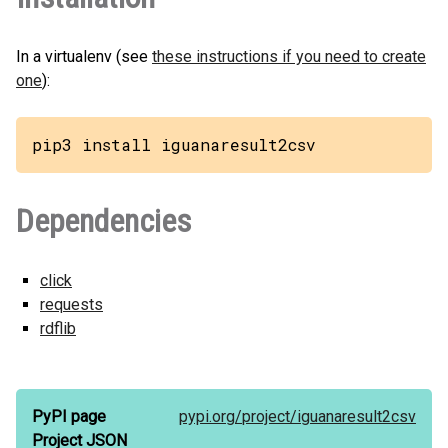
In a virtualenv (see
these instructions if you need to create
one
):
pip3 install iguanaresult2csv
Dependencies
click
requests
rdflib
PyPI page
pypi.org/
project/
iguanaresult2csv
Project JSON