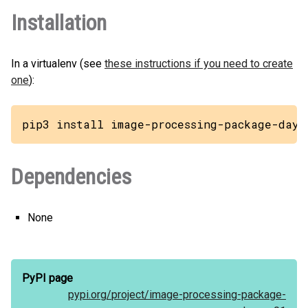
Installation
In a virtualenv (see
these instructions if you need to create
one
):
pip3 install image-processing-package-daya
Dependencies
None
PyPI page
pypi.org/
project/
image-processing-package-