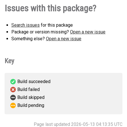
Issues with this package?
Search issues
for this package
Package or version missing?
Open a new issue
Something else?
Open a new issue
Key
Build succeeded
Build failed
Build skipped
Build pending
Page last updated 2026-05-13 04:13:35 UTC