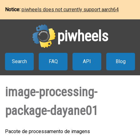
Notice:
piwheels does not currently support aarch64
piwheels
Search
FAQ
API
Blog
image-processing-
package-dayane01
Pacote de processamento de imagens