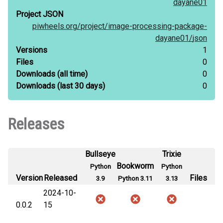
dayane01
Project JSON
piwheels.org/
project/
image-processing-package-
dayane01/
json
Versions
1
Files
0
Downloads
(all time)
0
Downloads
(last 30 days)
0
Releases
Bullseye
Trixie
Bookworm
Python
Python
Version
Released
Files
3.9
Python 3.11
3.13
2024-10-
0.0.2
15