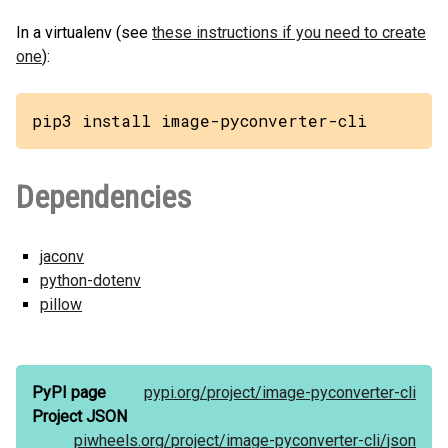
In a virtualenv (see
these instructions if you need to create
one
):
pip3 install image-pyconverter-cli
Dependencies
jaconv
python-dotenv
pillow
PyPI page
pypi.org/
project/
image-pyconverter-cli
Project JSON
piwheels.org/
project/
image-pyconverter-cli/
json