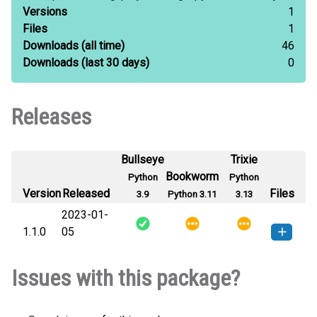
Versions
1
Files
1
Downloads
(all time)
46
Downloads
(last 30 days)
0
Releases
Bullseye
Trixie
Bookworm
Python
Python
Version
Released
Files
3.9
Python 3.11
3.13
2023-01-
1.1.0
05
image_pyconverter_cli-1.1.0-py2.py3-
How to install
Issues with this package?
none-any.whl
(22 KB)
this version