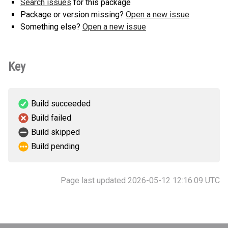
Search issues
for this package
Package or version missing?
Open a new issue
Something else?
Open a new issue
Key
Build succeeded
Build failed
Build skipped
Build pending
Page last updated 2026-05-12 12:16:09 UTC