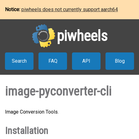
Notice:
piwheels does not currently support aarch64
piwheels
Search
FAQ
API
Blog
image-pyconverter-cli
Image Conversion Tools.
Installation