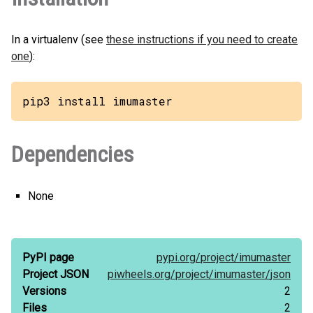
In a virtualenv (see
these instructions if you need to create
one
):
pip3 install imumaster
Dependencies
None
PyPI page
pypi.org/
project/
imumaster
Project JSON
piwheels.org/
project/
imumaster/
json
Versions
2
Files
2