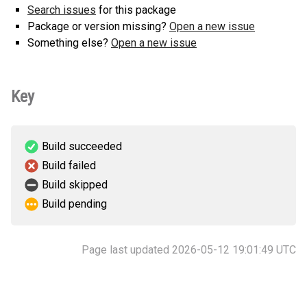
Search issues
for this package
Package or version missing?
Open a new issue
Something else?
Open a new issue
Key
Build succeeded
Build failed
Build skipped
Build pending
Page last updated 2026-05-12 19:01:49 UTC