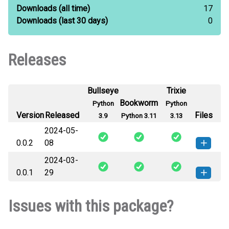
Downloads
(all time)
17
Downloads
(last 30 days)
0
Releases
Bullseye
Trixie
Bookworm
Python
Python
Version
Released
Files
3.9
Python 3.11
3.13
2024-05-
0.0.2
08
2024-03-
imumaster-0.0.2-py3-none-any.whl
How to install this
0.0.1
29
(10 KB)
version
imumaster-0.0.1-py3-none-any.whl
How to install this
Issues with this package?
(10 KB)
version