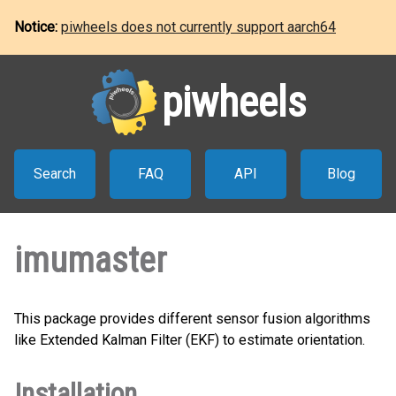
Notice:
piwheels does not currently support aarch64
piwheels
Search
FAQ
API
Blog
imumaster
This package provides different sensor fusion algorithms
like Extended Kalman Filter (EKF) to estimate orientation.
Installation