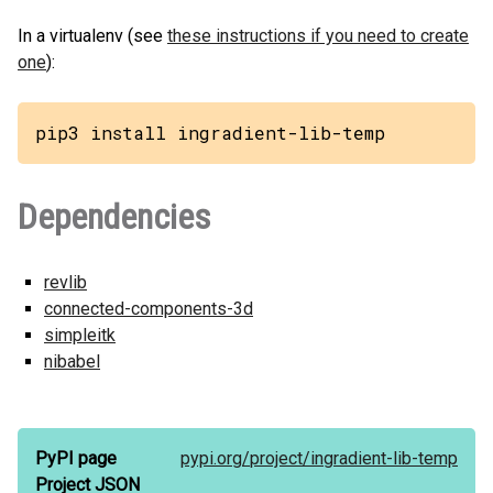
In a virtualenv (see
these instructions if you need to create
one
):
pip3 install ingradient-lib-temp
Dependencies
revlib
connected-components-3d
simpleitk
nibabel
PyPI page
pypi.org/
project/
ingradient-lib-temp
Project JSON