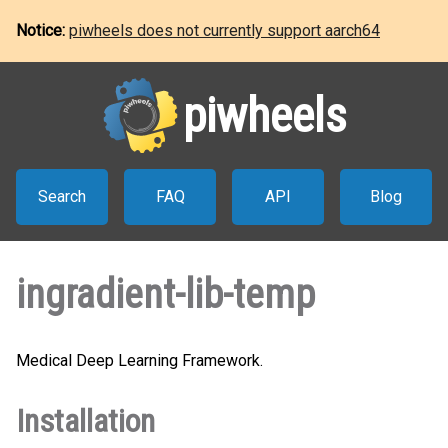
Notice:
piwheels does not currently support aarch64
piwheels
Search
FAQ
API
Blog
ingradient-lib-temp
Medical Deep Learning Framework.
Installation