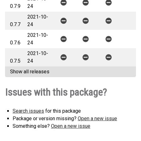
0.7.9
24
2021-10-
0.7.7
24
2021-10-
0.7.6
24
2021-10-
0.7.5
24
Show all releases
Issues with this package?
Search issues
for this package
Package or version missing?
Open a new issue
Something else?
Open a new issue