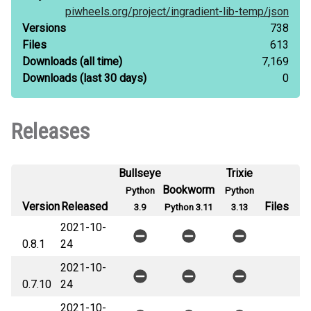
piwheels.org/
project/
ingradient-lib-temp/
json
Versions
738
Files
613
Downloads
(all time)
7,169
Downloads
(last 30 days)
0
Releases
Bullseye
Trixie
Bookworm
Python
Python
Version
Released
Files
3.9
Python 3.11
3.13
2021-10-
0.8.1
24
2021-10-
0.7.10
24
2021-10-