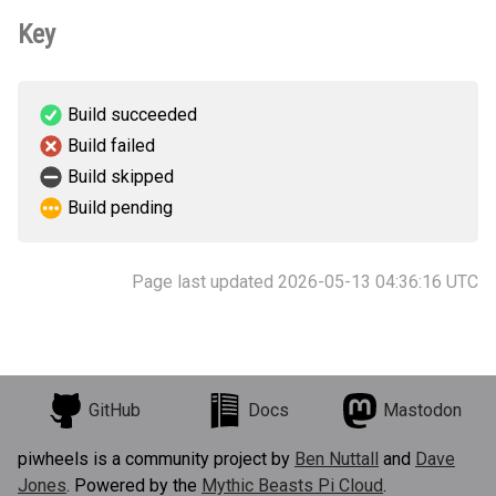
Key
Build succeeded
Build failed
Build skipped
Build pending
Page last updated 2026-05-13 04:36:16 UTC
GitHub
Docs
Mastodon
piwheels is a community project by
Ben Nuttall
and
Dave
Jones
. Powered by the
Mythic Beasts Pi Cloud
.