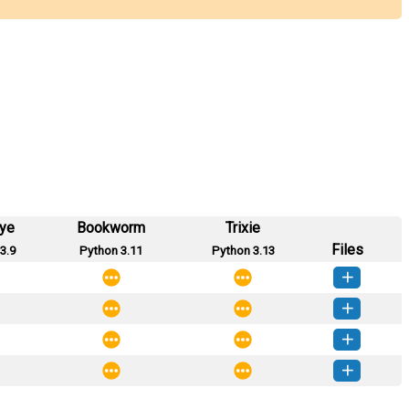
eye
Bookworm
Trixie
Files
3.9
Python 3.11
Python 3.13
inpt-0.0.5-py3-none-any.whl
(6 KB)
How to install this version
inpt-0.0.4-py3-none-any.whl
(6 KB)
How to install this version
inpt-0.0.3-py3-none-any.whl
(6 KB)
How to install this version
inpt-0.0.1-py3-none-any.whl
(6 KB)
How to install this version