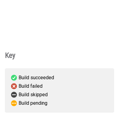
Key
Build succeeded
Build failed
Build skipped
Build pending