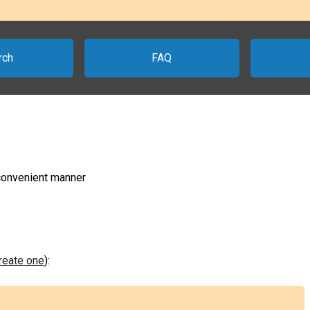
rch
FAQ
 convenient manner
create one
):