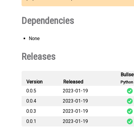
Dependencies
None
Releases
Bulls
Version
Released
Python 
0.0.5
2023-01-19
0.0.4
2023-01-19
0.0.3
2023-01-19
0.0.1
2023-01-19