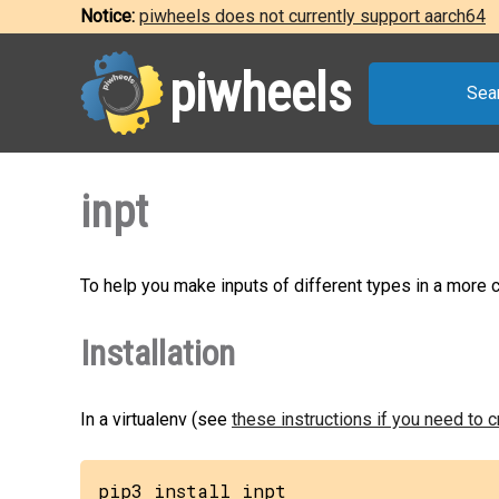
Notice:
piwheels does not currently support aarch64
piwheels
Sea
inpt
To help you make inputs of different types in a more
Installation
In a virtualenv (see
these instructions if you need to 
pip3 install inpt