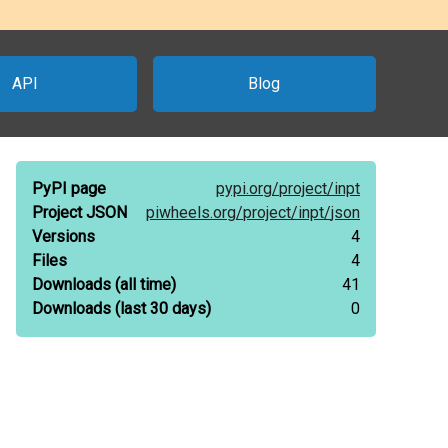
API
Blog
PyPI page
pypi.org/
project/
inpt
Project JSON
piwheels.org/
project/
inpt/
json
Versions
4
Files
4
Downloads
(all time)
41
Downloads
(last 30 days)
0