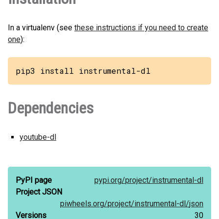
In a virtualenv (see
these instructions if you need to create
one
):
pip3 install instrumental-dl
Dependencies
youtube-dl
PyPI page
pypi.org/
project/
instrumental-dl
Project JSON
piwheels.org/
project/
instrumental-dl/
json
Versions
30