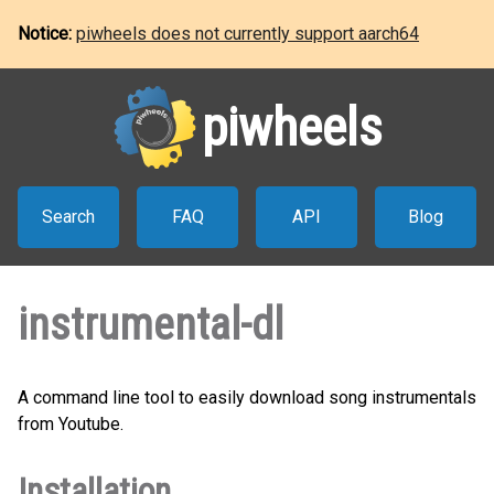
Notice:
piwheels does not currently support aarch64
piwheels
Search
FAQ
API
Blog
instrumental-dl
A command line tool to easily download song instrumentals
from Youtube.
Installation