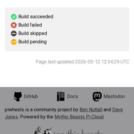
Build succeeded
Build failed
Build skipped
Build pending
Page last updated 2026-05-12 12:34:29 UTC
GitHub
Docs
Mastodon
piwheels is a community project by
Ben Nuttall
and
Dave
Jones
. Powered by the
Mythic Beasts Pi Cloud
.