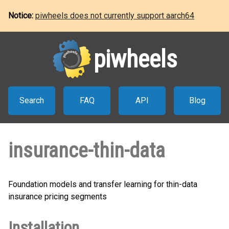
Notice:
piwheels does not currently support aarch64
piwheels
Search
FAQ
API
Blog
insurance-thin-data
Foundation models and transfer learning for thin-data
insurance pricing segments
Installation