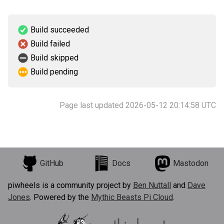
Build succeeded
Build failed
Build skipped
Build pending
Page last updated 2026-05-12 20:14:58 UTC
GitHub
Docs
Mastodon
piwheels is a community project by
Ben Nuttall
and
Dave
Jones
. Powered by the
Mythic Beasts Pi Cloud
.