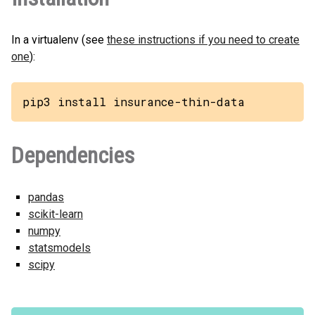
In a virtualenv (see
these instructions if you need to create
one
):
pip3 install insurance-thin-data
Dependencies
pandas
scikit-learn
numpy
statsmodels
scipy