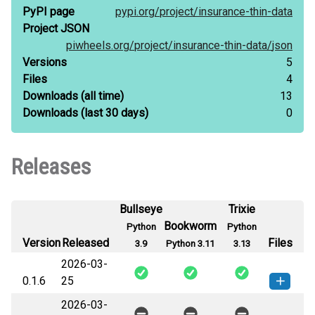
PyPI page
pypi.org/
project/
insurance-thin-data
Project JSON
piwheels.org/
project/
insurance-thin-data/
json
Versions
5
Files
4
Downloads
(all time)
13
Downloads
(last 30 days)
0
Releases
Bullseye
Trixie
Bookworm
Python
Python
Version
Released
Files
3.9
Python 3.11
3.13
2026-03-
0.1.6
25
2026-03-
insurance_thin_data-0.1.6-py3-none-
How to install this