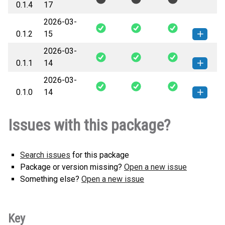
0.1.4
17
any.whl
(53 KB)
version
2026-03-
0.1.2
15
2026-03-
insurance_thin_data-0.1.2-py3-none-
How to install this
0.1.1
14
any.whl
(50 KB)
version
2026-03-
insurance_thin_data-0.1.1-py3-none-
How to install this
0.1.0
14
any.whl
(50 KB)
version
insurance_thin_data-0.1.0-py3-none-
How to install this
Issues with this package?
any.whl
(49 KB)
version
Search issues
for this package
Package or version missing?
Open a new issue
Something else?
Open a new issue
Key