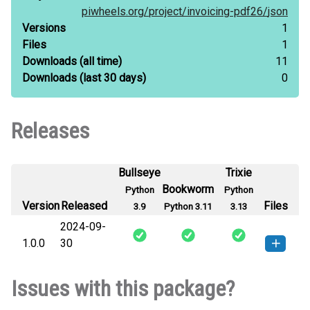
piwheels.org/
project/
invoicing-pdf26/
json
Versions
1
Files
1
Downloads
(all time)
11
Downloads
(last 30 days)
0
Releases
Bullseye
Trixie
Bookworm
Python
Python
Version
Released
Files
3.9
Python 3.11
3.13
2024-09-
1.0.0
30
invoicing_pdf26-1.0.0-py3-none-
How to install this
Issues with this package?
any.whl
(2 KB)
version