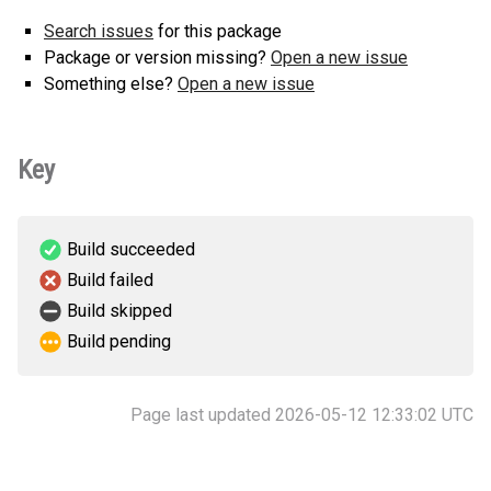
Search issues
for this package
Package or version missing?
Open a new issue
Something else?
Open a new issue
Key
Build succeeded
Build failed
Build skipped
Build pending
Page last updated 2026-05-12 12:33:02 UTC