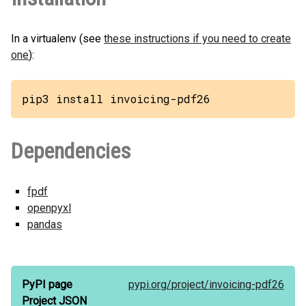
In a virtualenv (see
these instructions if you need to create
one
):
pip3 install invoicing-pdf26
Dependencies
fpdf
openpyxl
pandas
PyPI page
pypi.org/
project/
invoicing-pdf26
Project JSON