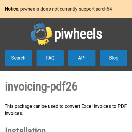
Notice:
piwheels does not currently support aarch64
piwheels
Search
FAQ
API
Blog
invoicing-pdf26
This package can be used to convert Excel invoices to PDF
invoices.
Installation