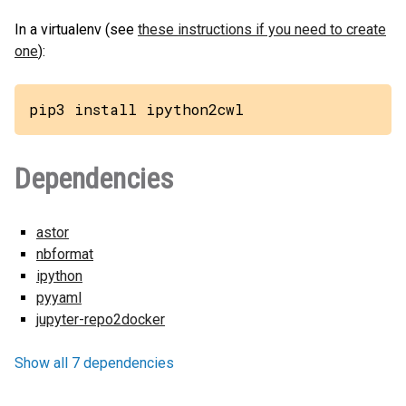
In a virtualenv (see
these instructions if you need to create
one
):
pip3 install ipython2cwl
Dependencies
astor
nbformat
ipython
pyyaml
jupyter-repo2docker
Show all 7 dependencies