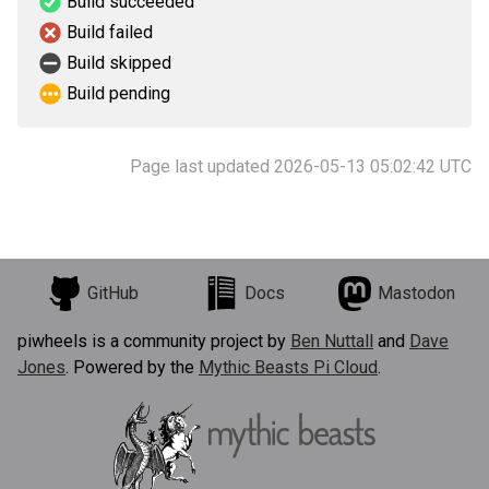
Build succeeded
Build failed
Build skipped
Build pending
Page last updated 2026-05-13 05:02:42 UTC
GitHub
Docs
Mastodon
piwheels is a community project by
Ben Nuttall
and
Dave
Jones
. Powered by the
Mythic Beasts Pi Cloud
.