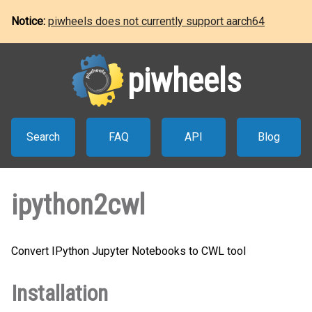
Notice:
piwheels does not currently support aarch64
piwheels
Search
FAQ
API
Blog
ipython2cwl
Convert IPython Jupyter Notebooks to CWL tool
Installation