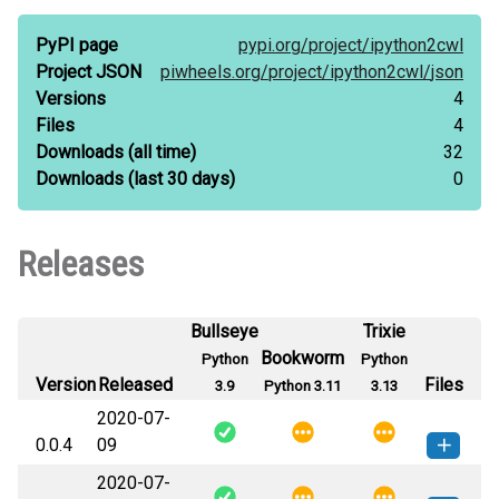
PyPI page
pypi.org/
project/
ipython2cwl
Project JSON
piwheels.org/
project/
ipython2cwl/
json
Versions
4
Files
4
Downloads
(all time)
32
Downloads
(last 30 days)
0
Releases
Bullseye
Trixie
Bookworm
Python
Python
Version
Released
Files
3.9
Python 3.11
3.13
2020-07-
0.0.4
09
2020-07-
ipython2cwl-0.0.4-py3-none-
How to install this