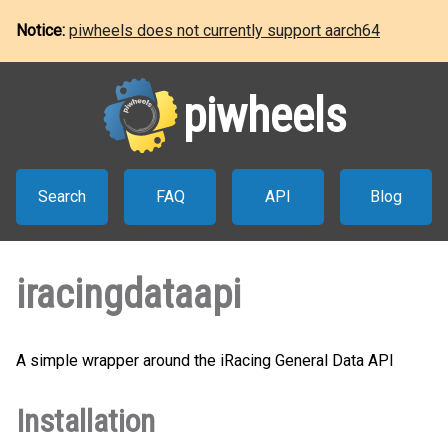
Notice:
piwheels does not currently support aarch64
piwheels
Search
FAQ
API
Blog
iracingdataapi
A simple wrapper around the iRacing General Data API
Installation