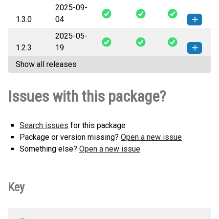
2025-09-
iracingdataapi-1.4.0-py3-none-
How to install this
1.3.0
04
any.whl
(39 KB)
version
2025-05-
iracingdataapi-1.3.0-py3-none-
How to install this
1.2.3
19
any.whl
(14 KB)
version
Show all releases
iracingdataapi-1.2.3-py3-none-
How to install this
any.whl
(13 KB)
version
Issues with this package?
Search issues
for this package
Package or version missing?
Open a new issue
Something else?
Open a new issue
Key