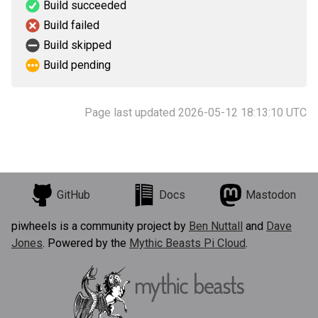
Build succeeded
Build failed
Build skipped
Build pending
Page last updated 2026-05-12 18:13:10 UTC
GitHub
Docs
Mastodon
piwheels is a community project by
Ben Nuttall
and
Dave
Jones
. Powered by the
Mythic Beasts Pi Cloud
.