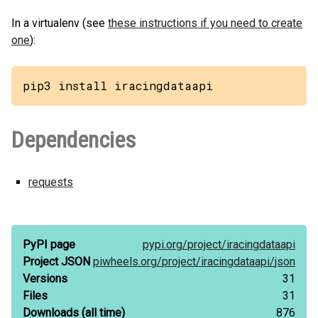
In a virtualenv (see
these instructions if you need to create
one
):
pip3 install iracingdataapi
Dependencies
requests
PyPI page
pypi.org/
project/
iracingdataapi
Project JSON
piwheels.org/
project/
iracingdataapi/
json
Versions
31
Files
31
Downloads
(all time)
876